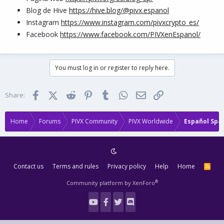
Blog de Hive
https://hive.blog/@pivx.espanol
Instagram
https://www.instagram.com/pivxcrypto_es/
Facebook
https://www.facebook.com/PIVXenEspanol/
You must log in or register to reply here.
Facebook
X (Twitter)
Reddit
Pinterest
Tumblr
WhatsApp
Email
Link
Share:
Home
Forums
PIVX Community
PIVX Worldwide
Español Spa
Contact us
Terms and rules
Privacy policy
Help
Home
R
S
S
®
Community platform by XenForo