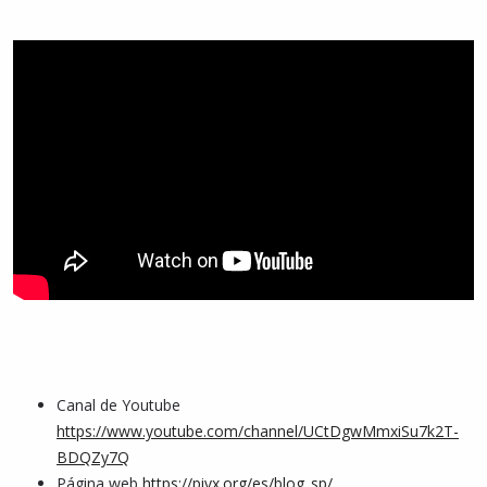
Canal de Youtube
https://www.youtube.com/channel/UCtDgwMmxiSu7k2T-
BDQZy7Q
Página web
https://pivx.org/es/blog_sp/