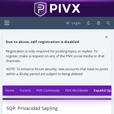
Log in
Due to abuse, self-registration is disabled.
Registration is only required for posting topics or replies. To
register, make a request on any of the PIVX social media or chat
channels.
NOTE: To enhance forum security, new accounts that have no posts
within a 30-day period are subject to being deleted.
Home
Forums
PIVX Community
PIVX Worldwide
Español Spa
SQP: Privacidad Sapling