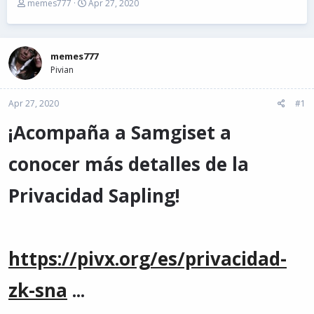
T
S
memes777
Apr 27, 2020
h
t
r
a
e
r
a
t
memes777
d
d
Pivian
s
a
t
t
Apr 27, 2020
a
e
#1
r
¡Acompaña a Samgiset a
t
e
r
conocer más detalles de la
Privacidad Sapling!
https://pivx.org/es/privacidad-
zk-sna
...