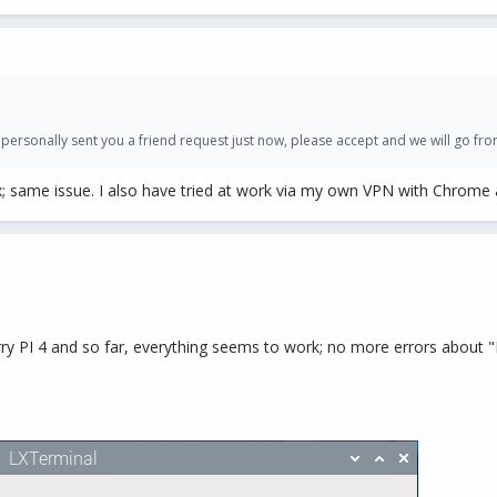
 personally sent you a friend request just now, please accept and we will go fro
; same issue. I also have tried at work via my own VPN with Chrome a
ry PI 4 and so far, everything seems to work; no more errors about "