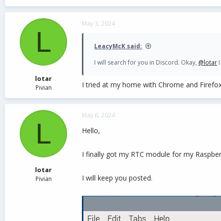
May 3, 2024
L
LeacyMcK said:
I will search for you in Discord. Okay,
@lotar
I
lotar
I tried at my home with Chrome and Firefox
Pivian
May 6, 2024
L
Hello,
I finally got my RTC module for my Raspber
lotar
I will keep you posted.
Pivian