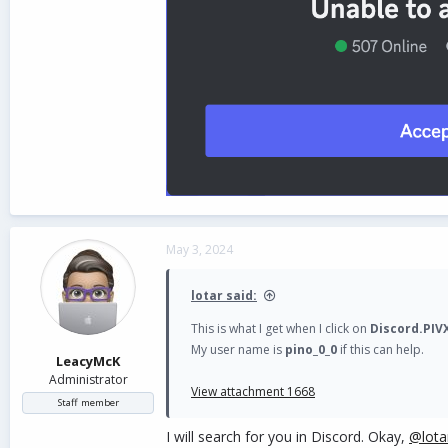
May 3, 2024
lotar said:
This is what I get when I click on
Discord.PIV
My user name is
pino_0_0
if this can help.
LeacyMcK
Administrator
View attachment 1668
Staff member
I will search for you in Discord. Okay,
@lota