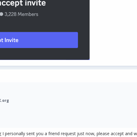
X.org
r
I personally sent you a friend request just now, please accept and w