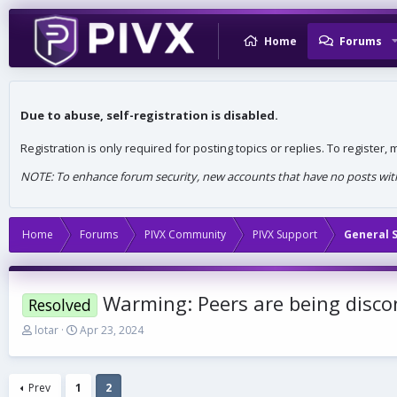
Home
Forums
Due to abuse, self-registration is disabled.
Registration is only required for posting topics or replies. To register
NOTE: To enhance forum security, new accounts that have no posts withi
Home
Forums
PIVX Community
PIVX Support
General 
Warming: Peers are being disco
Resolved
T
S
lotar
Apr 23, 2024
h
t
r
a
e
r
Prev
1
2
a
t