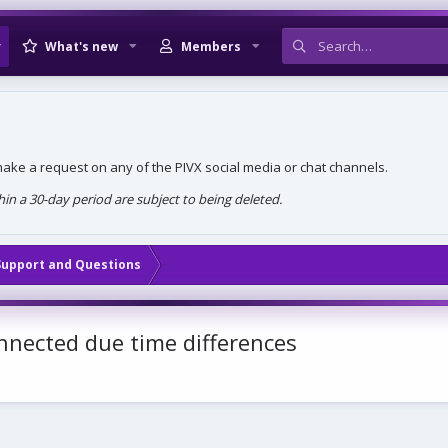
What's new
Members
, make a request on any of the PIVX social media or chat channels.
n a 30-day period are subject to being deleted.
Support and Questions
nnected due time differences