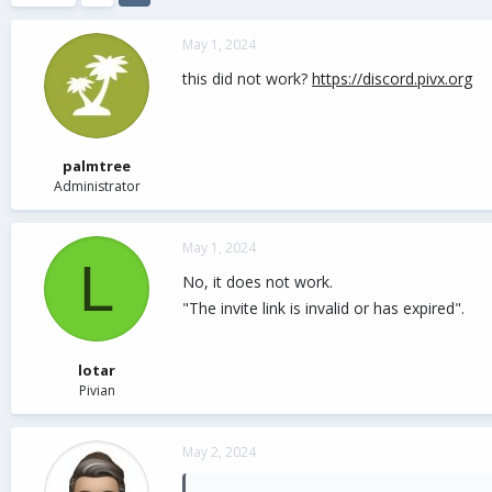
d
d
s
a
May 1, 2024
t
t
a
e
this did not work?
https://discord.pivx.org
r
t
e
r
palmtree
Administrator
May 1, 2024
L
No, it does not work.
"The invite link is invalid or has expired".
lotar
Pivian
May 2, 2024