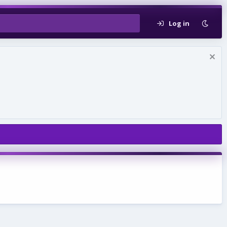
Log in