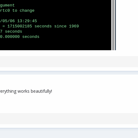
erything works beautifully!