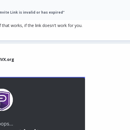
nvite Link is invalid or has expired"
 that works, if the link doesn't work for you.
IVX.org