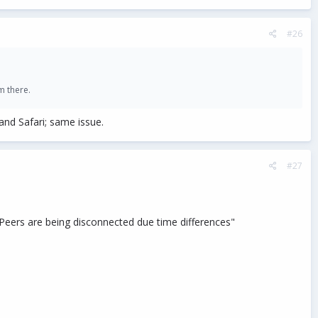
#26
m there.
nd Safari; same issue.
#27
Peers are being disconnected due time differences"