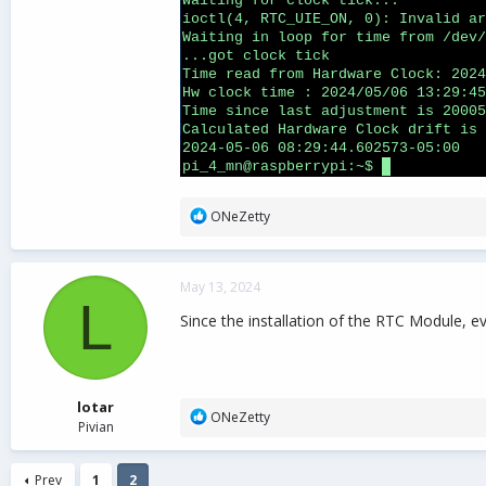
R
ONeZetty
e
a
c
May 13, 2024
t
L
i
Since the installation of the RTC Module, ev
o
n
s
:
lotar
R
ONeZetty
Pivian
e
a
c
Prev
1
2