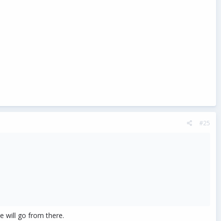
#25
e will go from there.