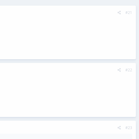
#21
#22
#23