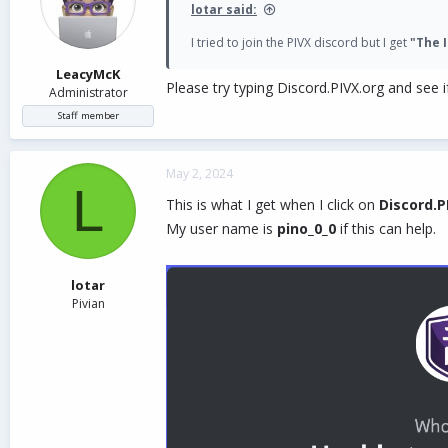
lotar said:
I tried to join the PIVX discord but I get
"The I
LeacyMcK
Please try typing Discord.PIVX.org and see if
Administrator
Staff member
May 2, 2024
L
This is what I get when I click on
Discord.P
My user name is
pino_0_0
if this can help.
lotar
Pivian