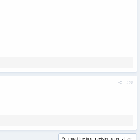
#28
You must log in or register to reply here.