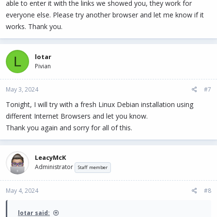
able to enter it with the links we showed you, they work for
everyone else. Please try another browser and let me know if it
works. Thank you.
lotar
L
Pivian
May 3, 2024
#7
Tonight, I will try with a fresh Linux Debian installation using
different Internet Browsers and let you know.
Thank you again and sorry for all of this.
LeacyMcK
Administrator
Staff member
May 4, 2024
#8
lotar said: