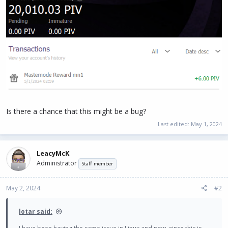
Is there a chance that this might be a bug?
Last edited:
May 1, 2024
LeacyMcK
Administrator
Staff member
May 2, 2024
#2
lotar said: