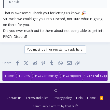
Module!
That is awesome! Thank you for letting us know.
Still wish we could get you into Discord, not sure what is going
on there for you.
Did you ever reach out to them about not being able to get into
PIVX's Discord?
You must log in or register to reply here.
Facebook
X (Twitter)
Reddit
Pinterest
Tumblr
WhatsApp
Email
Link
Share:
Home
Forums
PIVX Community
PIVX Support
General Suppo
Contact us
Terms and rules
Privacy policy
Help
Home
R
S
S
®
Community platform by XenForo