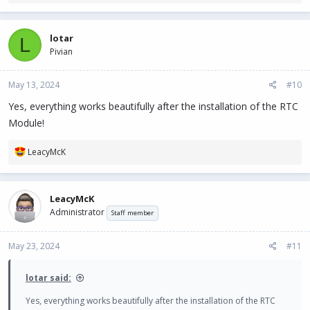
e
a
c
lotar
L
t
Pivian
i
o
n
May 13, 2024
#10
s
:
Yes, everything works beautifully after the installation of the RTC
Module!
R
LeacyMcK
e
a
c
LeacyMcK
t
Administrator
i
Staff member
o
n
May 23, 2024
#11
s
:
lotar said:
Yes, everything works beautifully after the installation of the RTC