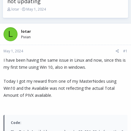
not updating
T
S
lotar
May 1, 2024
h
t
r
a
e
r
a
t
lotar
L
d
d
Pivian
s
a
t
t
May 1, 2024
a
e
#1
r
I have been having the same issue in Linux and now, since this is
t
my first time using Win 10, also in windows.
e
r
Today I got my reward from one of my MasterNodes using
Win10 and the Available was not reflecting the actual Total
Amount of PIVX available.
Code: