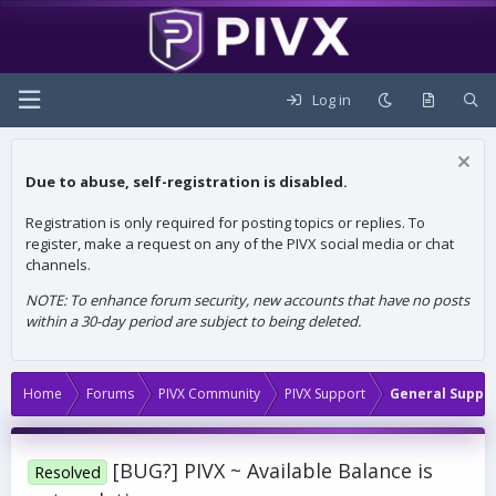
Log in
Due to abuse, self-registration is disabled.
Registration is only required for posting topics or replies. To
register, make a request on any of the PIVX social media or chat
channels.
NOTE: To enhance forum security, new accounts that have no posts
within a 30-day period are subject to being deleted.
Home
Forums
PIVX Community
PIVX Support
General Suppo
[BUG?] PIVX ~ Available Balance is
Resolved