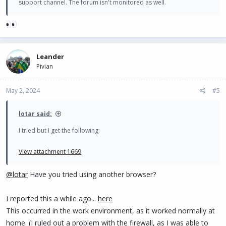
support channel. The forum isn't monitored as well.
Leander
Pivian
May 2, 2024
#5
lotar said:
I tried but I get the following:
View attachment 1669
@lotar
Have you tried using another browser?
I reported this a while ago...
here
This occurred in the work environment, as it worked normally at
home. (I ruled out a problem with the firewall, as I was able to