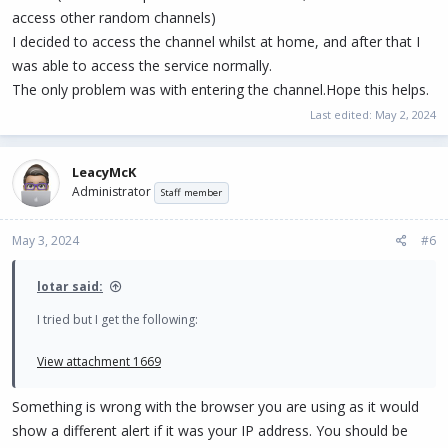
access other random channels)
I decided to access the channel whilst at home, and after that I
was able to access the service normally.
The only problem was with entering the channel.Hope this helps.
Last edited:
May 2, 2024
LeacyMcK
Administrator
Staff member
May 3, 2024
#6
lotar said:
I tried but I get the following:
View attachment 1669
Something is wrong with the browser you are using as it would
show a different alert if it was your IP address. You should be