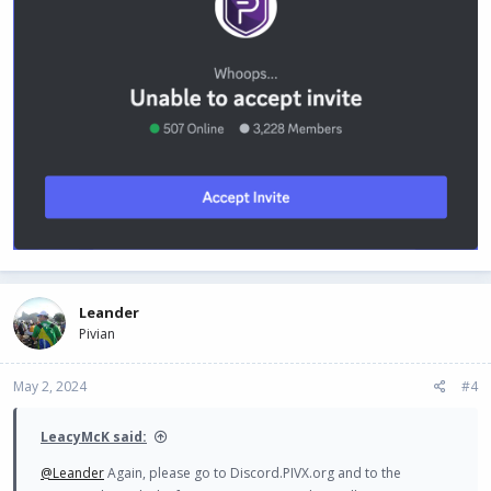
View attachment 1664
Is there a chance that this might be a bug?
Leander
Pivian
May 2, 2024
#4
LeacyMcK said:
@Leander
Again, please go to Discord.PIVX.org and to the