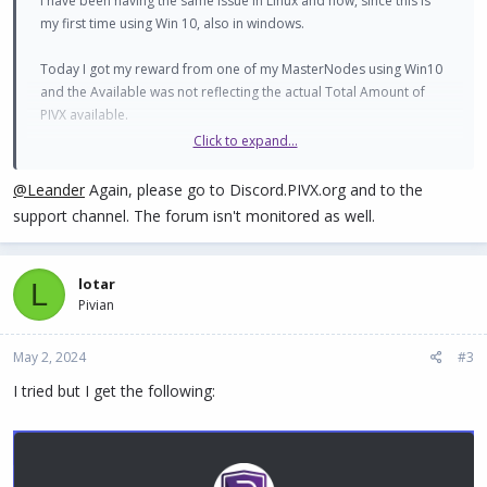
I have been having the same issue in Linux and now, since this is
my first time using Win 10, also in windows.
Today I got my reward from one of my MasterNodes using Win10
and the Available was not reflecting the actual Total Amount of
PIVX available.
Click to expand...
@Leander
Again, please go to Discord.PIVX.org and to the
Code:
support channel. The forum isn't monitored as well.
The Total Available were already 20,004.03 before the 6
lotar
L
Pivian
View attachment 1663
May 2, 2024
#3
I tried but I get the following:
Code:
Here is when I closed my PIVX wallet and re-opened it.