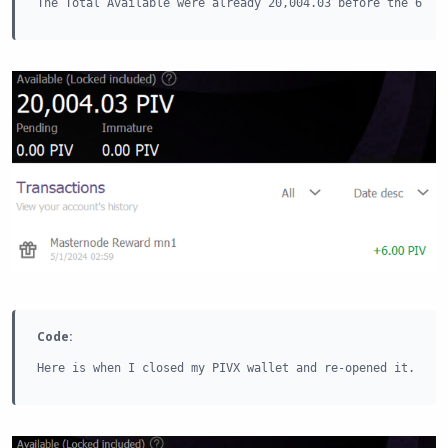
The Total Available were already 20,004.03 before the 6 PI
Code:
Here is when I closed my PIVX wallet and re-opened it.