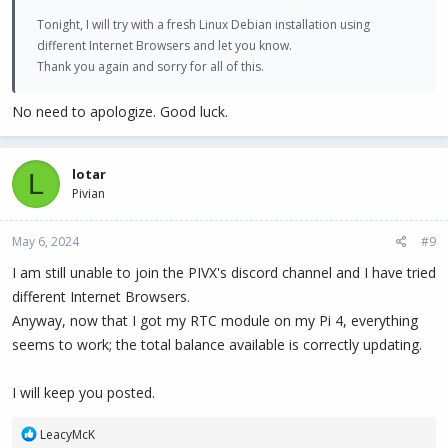
Tonight, I will try with a fresh Linux Debian installation using
different Internet Browsers and let you know.
Thank you again and sorry for all of this.
No need to apologize. Good luck.
lotar
L
Pivian
May 6, 2024
#9
I am still unable to join the PIVX's discord channel and I have tried
different Internet Browsers.
Anyway, now that I got my RTC module on my Pi 4, everything
seems to work; the total balance available is correctly updating.
I will keep you posted.
R
LeacyMcK