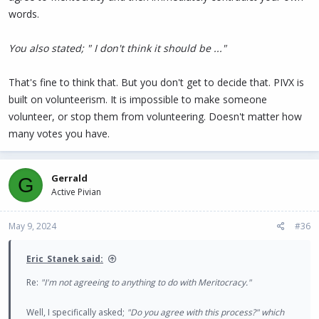
words.
You also stated; " I don't think it should be ..."
That's fine to think that. But you don't get to decide that. PIVX is
built on volunteerism. It is impossible to make someone
volunteer, or stop them from volunteering. Doesn't matter how
many votes you have.
Gerrald
G
Active Pivian
May 9, 2024
#36
Eric_Stanek said:
Re:
"I'm not agreeing to anything to do with Meritocracy."
Well, I specifically asked;
"Do you agree with this process?" which