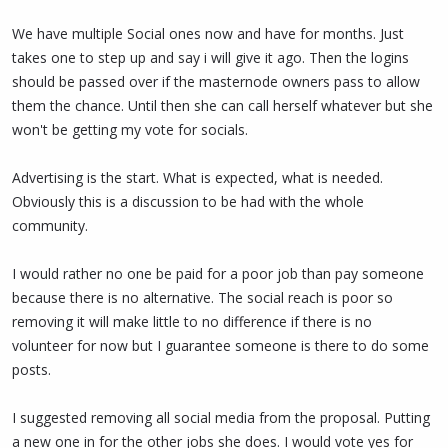
believe you will come to understand that she is indeed working
We have multiple Social ones now and have for months. Just
hard and providing significant value on socials too.
takes one to step up and say i will give it ago. Then the logins
You are free to think someone else should be doing socials, and
should be passed over if the masternode owners pass to allow
support that person instead when they submit a proposal, but
them the chance. Until then she can call herself whatever but she
there is no logic in stopping socials until then.
won't be getting my vote for socials.
Advertising is the start. What is expected, what is needed.
Obviously this is a discussion to be had with the whole
community.
I would rather no one be paid for a poor job than pay someone
because there is no alternative. The social reach is poor so
removing it will make little to no difference if there is no
volunteer for now but I guarantee someone is there to do some
posts.
I suggested removing all social media from the proposal. Putting
a new one in for the other jobs she does. I would vote yes for