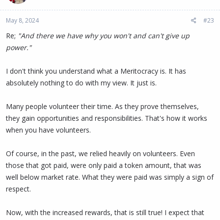
May 8, 2024
#23
Re;
"And there we have why you won't and can't give up
power."
I don't think you understand what a Meritocracy is. It has
absolutely nothing to do with my view. It just is.
Many people volunteer their time. As they prove themselves,
they gain opportunities and responsibilities. That's how it works
when you have volunteers.
Of course, in the past, we relied heavily on volunteers. Even
those that got paid, were only paid a token amount, that was
well below market rate. What they were paid was simply a sign of
respect.
Now, with the increased rewards, that is still true! I expect that