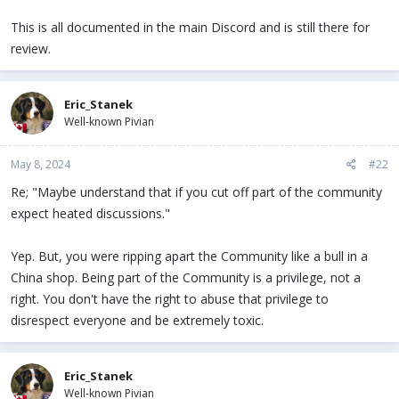
This is all documented in the main Discord and is still there for
review.
Eric_Stanek
Well-known Pivian
May 8, 2024
#22
Re; "Maybe understand that if you cut off part of the community
expect heated discussions."
Yep. But, you were ripping apart the Community like a bull in a
China shop. Being part of the Community is a privilege, not a
right. You don't have the right to abuse that privilege to
disrespect everyone and be extremely toxic.
Eric_Stanek
Well-known Pivian