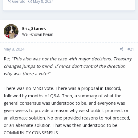
T
S
Gerrald
May 8, 2024
h
t
r
a
e
r
a
t
Eric_Stanek
d
d
s
Well-known Pivian
a
t
t
a
e
May 8, 2024
#21
r
t
Re;
"This also was not the case with major decisions. Treasury
e
changes jumps to mind. If mnos don't control the direction
r
why was there a vote?"
There was no MNO vote. There was a proposal in Discord,
followed by months of Q&A. Then, a summary of what the
general consensus was understood to be, and everyone was
given weeks to provide a reason why we shouldn't proceed, or
an alternate solution. No one provided reasons to not proceed,
or an alternate solution. That was then understood to be
COMMUNITY CONSENSUS.