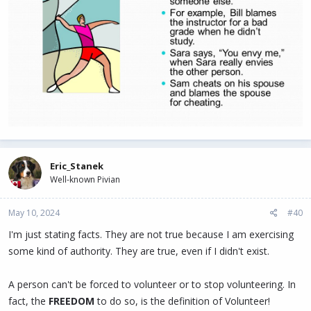
Eric_Stanek
Well-known Pivian
May 10, 2024
#40
I'm just stating facts. They are not true because I am exercising
some kind of authority. They are true, even if I didn't exist.
A person can't be forced to volunteer or to stop volunteering. In
fact, the
FREEDOM
to do so, is the definition of Volunteer!