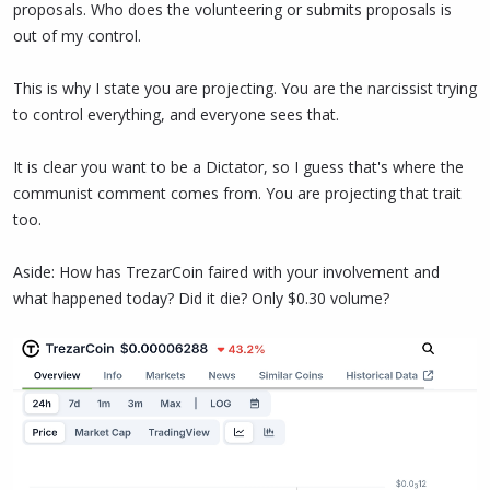
proposals. Who does the volunteering or submits proposals is
out of my control.
This is why I state you are projecting. You are the narcissist trying
to control everything, and everyone sees that.
It is clear you want to be a Dictator, so I guess that's where the
communist comment comes from. You are projecting that trait
too.
Aside: How has TrezarCoin faired with your involvement and
what happened today? Did it die? Only $0.30 volume?