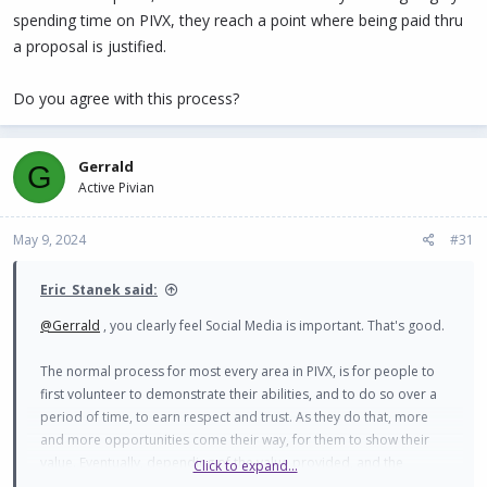
spending time on PIVX, they reach a point where being paid thru
a proposal is justified.
Do you agree with this process?
Gerrald
G
Active Pivian
May 9, 2024
#31
Eric_Stanek said:
@Gerrald
, you clearly feel Social Media is important. That's good.
The normal process for most every area in PIVX, is for people to
first volunteer to demonstrate their abilities, and to do so over a
period of time, to earn respect and trust. As they do that, more
and more opportunities come their way, for them to show their
value. Eventually, depending of the value provided, and the
Click to expand...
effort/time required, as well as the income they are forgoing by