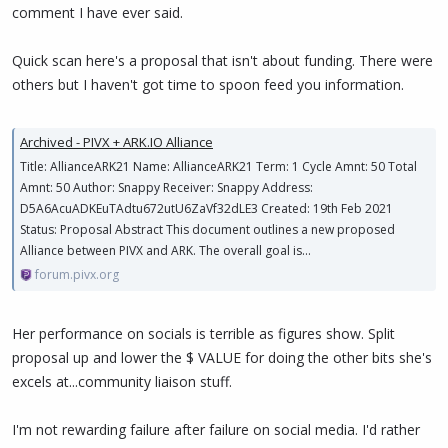
comment I have ever said.
Quick scan here's a proposal that isn't about funding. There were
others but I haven't got time to spoon feed you information.
Archived - PIVX + ARK.IO Alliance
Title: AllianceARK21 Name: AllianceARK21 Term: 1 Cycle Amnt: 50 Total
Amnt: 50 Author: Snappy Receiver: Snappy Address:
D5A6AcuADKEuTAdtu672utU6ZaVf32dLE3 Created: 19th Feb 2021
Status: Proposal Abstract This document outlines a new proposed
Alliance between PIVX and ARK. The overall goal is...
forum.pivx.org
Her performance on socials is terrible as figures show. Split
proposal up and lower the $ VALUE for doing the other bits she's
excels at...community liaison stuff.
I'm not rewarding failure after failure on social media. I'd rather