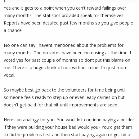
spending time on PIVX, they reach a point where being paid thru a
Yes and it gets to a point when you can't reward failings over
proposal is justified.
many months. The statistics provided speak for themselves.
Reports have been detailed past few months so you give people
Do you agree with this process?
a chance.
No one can say i havent mentioned about the problems for
many months. The no votes have been increasing all the time. I
voted yes for past couple of months so dont put this blame on
me. There is a huge chunk of nos without mine. I'm just more
vocal.
So maybe best go back to the volunteers for time being until
someone feels ready to step up or even leacy carries on but
doesn't get paid for that bit until improvements are seen.
Heres an analogy for you. You wouldn't continue paying a builder
if they were building your house bad would you? You'd get them
to fix the problems first and then start paying again or get rid of