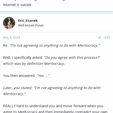
Internet is suicide.
Eric_Stanek
Well-known Pivian
May 9, 2024
#35
Re:
"I'm not agreeing to anything to do with Meritocracy."
Well, I specifically asked;
"Do you agree with this process?"
which was by definition Meritocracy.
You then answered;
"Yes ..."
Later, you stated; "I'm not agreeing to anything to do with
Meritocracy."
REALLY hard to understand you and move forward when you
agree to Meritocracy and then immediately contradict your own