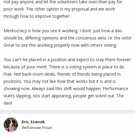
not pay anyone and let the volunteers take over than pay for
poor work. The other option is my proposal and we work
through how to improve together.
Meritocracy is how you see it working. I dont. Just how a dao
should be, differing opinions and the consensus wins I.e. the vote!
Great to see this working properly now with others voting.
You can't be placed in a position and expect to stay there forever
because of your merit. There is a voting system in place to do
that. Not back room deals, friends of friends being placed in
positions. You may not like how that works but it is and is
showing now. Always said this shift would happen. Performance
starts slipping, nos start appearing, people get voted out. The
dao!
Eric_Stanek
Well-known Pivian