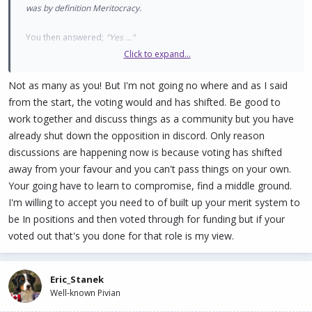
was by definition Meritocracy.
You then answered;
"Yes ..."
Click to expand...
Later, you stated; "I'm not agreeing to anything to do with
Meritocracy."
Not as many as you! But I'm not going no where and as I said
from the start, the voting would and has shifted. Be good to
REALLY hard to understand you and move forward when you
work together and discuss things as a community but you have
agree to Meritocracy and then immediately contradict your own
already shut down the opposition in discord. Only reason
words.
discussions are happening now is because voting has shifted
away from your favour and you can't pass things on your own.
You also stated; " I don't think it should be ..."
Your going have to learn to compromise, find a middle ground.
That's fine to think that. But you don't get to decide that. PIVX is
I'm willing to accept you need to of built up your merit system to
built on volunteerism. It is impossible to make someone volunteer,
be In positions and then voted through for funding but if your
or stop them from volunteering. Doesn't matter how many votes
voted out that's you done for that role is my view.
you have.
Eric_Stanek
Well-known Pivian