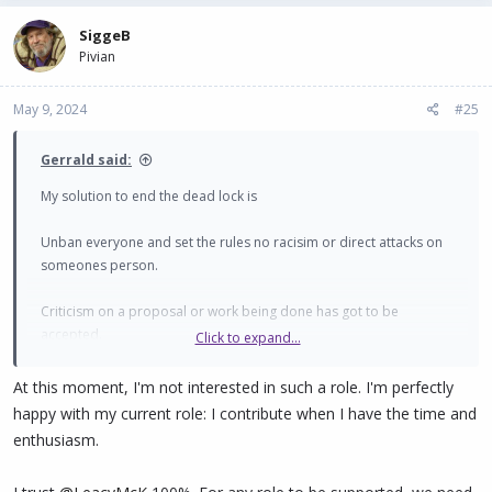
SiggeB
Pivian
May 9, 2024
#25
Gerrald said:
My solution to end the dead lock is
Unban everyone and set the rules no racisim or direct attacks on
someones person.
Criticism on a proposal or work being done has got to be
accepted.
Click to expand...
More communication with the whole community to show what is
At this moment, I'm not interested in such a role. I'm perfectly
actually being done so others can pick up on what's invovled in
happy with my current role: I contribute when I have the time and
each role and hopefully more proposals start appearing to
enthusiasm.
challenge and work alongside.