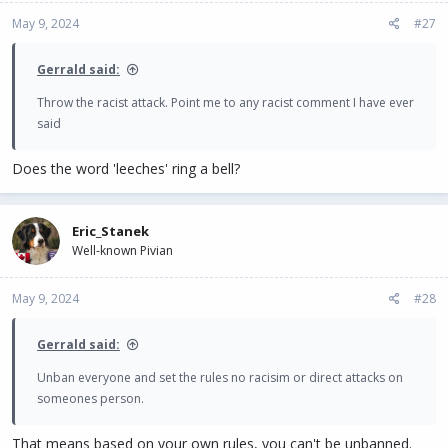
May 9, 2024
#27
Gerrald said:
Throw the racist attack. Point me to any racist comment I have ever
said
Does the word 'leeches' ring a bell?
Eric_Stanek
Well-known Pivian
May 9, 2024
#28
Gerrald said:
Unban everyone and set the rules no racisim or direct attacks on
someones person.
That means based on your own rules, you can't be unbanned.