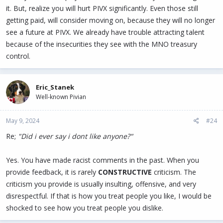
it. But, realize you will hurt PIVX significantly. Even those still
getting paid, will consider moving on, because they will no longer
see a future at PIVX. We already have trouble attracting talent
because of the insecurities they see with the MNO treasury
control.
Eric_Stanek
Well-known Pivian
May 9, 2024
#24
Re;
"Did i ever say i dont like anyone?"
Yes. You have made racist comments in the past. When you
provide feedback, it is rarely
CONSTRUCTIVE
criticism. The
criticism you provide is usually insulting, offensive, and very
disrespectful. If that is how you treat people you like, I would be
shocked to see how you treat people you dislike.