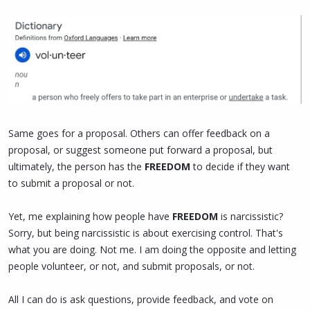
Same goes for a proposal. Others can offer feedback on a
proposal, or suggest someone put forward a proposal, but
ultimately, the person has the
FREEDOM
to decide if they want
to submit a proposal or not.
Yet, me explaining how people have
FREEDOM
is narcissistic?
Sorry, but being narcissistic is about exercising control. That's
what you are doing. Not me. I am doing the opposite and letting
people volunteer, or not, and submit proposals, or not.
All I can do is ask questions, provide feedback, and vote on