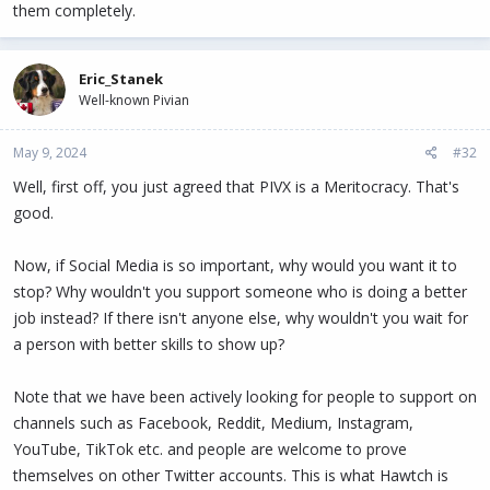
them completely.
Eric_Stanek
Well-known Pivian
May 9, 2024
#32
Well, first off, you just agreed that PIVX is a Meritocracy. That's
good.
Now, if Social Media is so important, why would you want it to
stop? Why wouldn't you support someone who is doing a better
job instead? If there isn't anyone else, why wouldn't you wait for
a person with better skills to show up?
Note that we have been actively looking for people to support on
channels such as Facebook, Reddit, Medium, Instagram,
YouTube, TikTok etc. and people are welcome to prove
themselves on other Twitter accounts. This is what Hawtch is