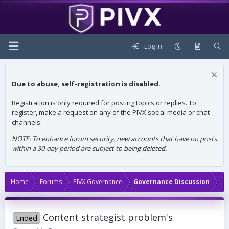
Log in
Due to abuse, self-registration is disabled.
Registration is only required for posting topics or replies. To
register, make a request on any of the PIVX social media or chat
channels.
NOTE: To enhance forum security, new accounts that have no posts
within a 30-day period are subject to being deleted.
Home
Forums
PIVX Governance
Governance Discussion
Content strategist problem's
Ended