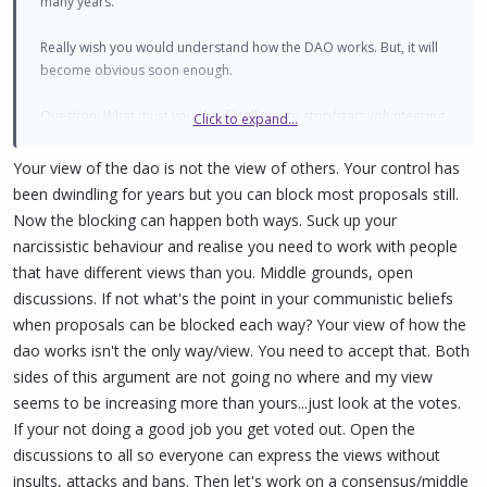
many years.
Really wish you would understand how the DAO works. But, it will
become obvious soon enough.
Question: What must you do, if I tell you to stop/start volunteering
Click to expand...
time for PIVX? (Hint: Nothing. Let that sink in.)
Your view of the dao is not the view of others. Your control has
been dwindling for years but you can block most proposals still.
Now the blocking can happen both ways. Suck up your
narcissistic behaviour and realise you need to work with people
that have different views than you. Middle grounds, open
discussions. If not what's the point in your communistic beliefs
when proposals can be blocked each way? Your view of how the
dao works isn't the only way/view. You need to accept that. Both
sides of this argument are not going no where and my view
seems to be increasing more than yours...just look at the votes.
If your not doing a good job you get voted out. Open the
discussions to all so everyone can express the views without
insults, attacks and bans. Then let's work on a consensus/middle