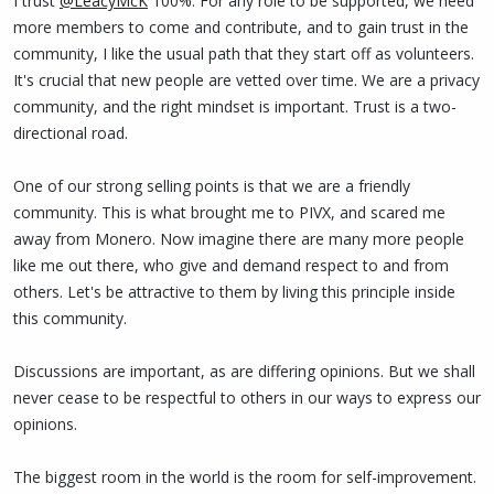
I trust
@LeacyMcK
100%. For any role to be supported, we need
No closed door discussions unless nda.
more members to come and contribute, and to gain trust in the
This month will become a pass while discussions take place off
community, I like the usual path that they start off as volunteers.
socials and back on discord where pretty much all chat is
It's crucial that new people are vetted over time. We are a privacy
happening but this will not happen with the bans in place.
community, and the right mindset is important. Trust is a two-
directional road.
We can then discuss how best to proceed and support leacy in her
other tasks, work out who will take the brunt of social media, I
One of our strong selling points is that we are a friendly
suggest
@SiggeB
. Discussions on funding, hours etc can be done
community. This is what brought me to PIVX, and scared me
also.
away from Monero. Now imagine there are many more people
Someone also needs to be working along side leacy in her other
like me out there, who give and demand respect to and from
tasks, kinda like a shadow to help support and be able to do the
others. Let's be attractive to them by living this principle inside
job aswell.
this community.
I don't know siegge, talk to him or trust him but you all do, which is
Discussions are important, as are differing opinions. But we shall
why I suggested him. He is just really active on socials.
never cease to be respectful to others in our ways to express our
opinions.
The biggest room in the world is the room for self-improvement.