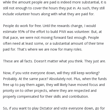
while the amount people are paid is indeed more substantial, it is
still not enough to cover the hours they put in. As such, they still
include volunteer hours along with what they are paid for.
People do work for free. Until the rewards change, I would
estimate 95% of the effort to build PIVX was volunteer. But, at
that pace, we were not moving forward fast enough. People
often need at least some, or a substantial amount of their time
paid for. That's where we are now for many roles.
These are all facts. Doesn't matter what you think. They just are.
Now, if you vote everyone down, will they still keep working?
Probably. At the same pace? Absolutely not. Plus, when the funds
free up to pay them again, they will likely have moved focus and
priority on to other projects, where they are respected and
properly compensated for their skills and contribution.
So, if you want to play Dictator and vote everyone down, go for