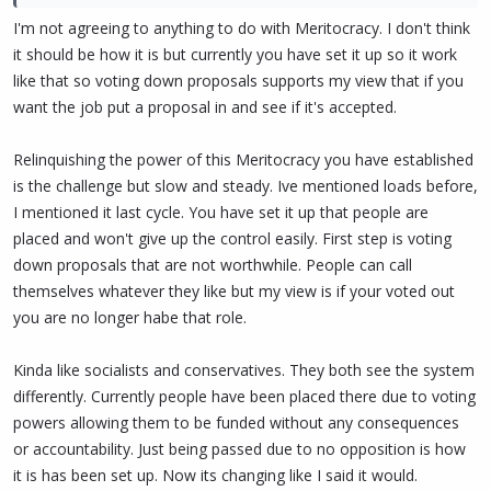
Note that we have been actively looking for people to support on
I'm not agreeing to anything to do with Meritocracy. I don't think
channels such as Facebook, Reddit, Medium, Instagram, YouTube,
it should be how it is but currently you have set it up so it work
TikTok etc. and people are welcome to prove themselves on other
like that so voting down proposals supports my view that if you
Twitter accounts. This is what Hawtch is starting with
want the job put a proposal in and see if it's accepted.
@PIVX_marketing. Others moderate social accounts for other
languages too.
Relinquishing the power of this Meritocracy you have established
Many people have attempted to do better, and to date, no one
is the challenge but slow and steady. Ive mentioned loads before,
has, or had the 'staying power' either. What has happened many
I mentioned it last cycle. You have set it up that people are
times, is that new people who try, realize how hard it is, and then
placed and won't give up the control easily. First step is voting
lean hard on LeacyMcK who ends up doing the work for them,
down proposals that are not worthwhile. People can call
while they get credit. Eventually, they give up, and she is forced to
themselves whatever they like but my view is if your voted out
clean up their mess.
you are no longer habe that role.
So, there is nothing stopping this 'new person' you want to see
running socials, from stepping up, and if we just let it stop while we
Kinda like socialists and conservatives. They both see the system
wait for that person to show up, we can expect it to take a very
differently. Currently people have been placed there due to voting
long time.
powers allowing them to be funded without any consequences
or accountability. Just being passed due to no opposition is how
The only logical path forward I see, is to find a replacement first.
it is has been set up. Now its changing like I said it would.
Otherwise, PIVX suffers greatly. Further, during that process, I