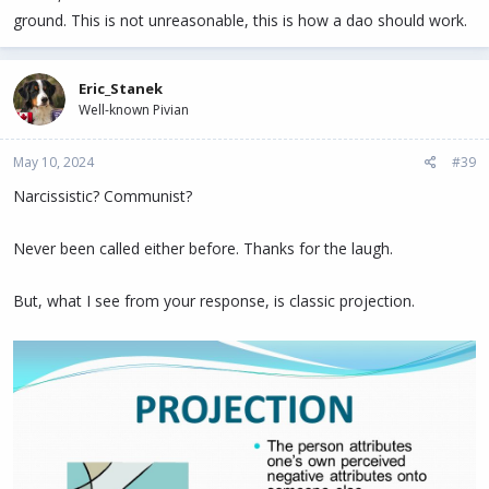
ground. This is not unreasonable, this is how a dao should work.
Eric_Stanek
Well-known Pivian
May 10, 2024
#39
Narcissistic? Communist?
Never been called either before. Thanks for the laugh.
But, what I see from your response, is classic projection.