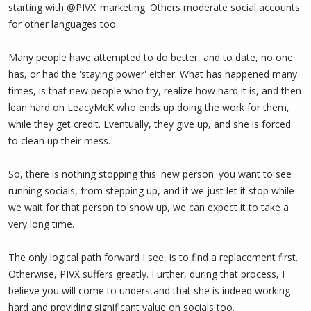
starting with @PIVX_marketing. Others moderate social accounts
for other languages too.
Many people have attempted to do better, and to date, no one
has, or had the 'staying power' either. What has happened many
times, is that new people who try, realize how hard it is, and then
lean hard on LeacyMcK who ends up doing the work for them,
while they get credit. Eventually, they give up, and she is forced
to clean up their mess.
So, there is nothing stopping this 'new person' you want to see
running socials, from stepping up, and if we just let it stop while
we wait for that person to show up, we can expect it to take a
very long time.
The only logical path forward I see, is to find a replacement first.
Otherwise, PIVX suffers greatly. Further, during that process, I
believe you will come to understand that she is indeed working
hard and providing significant value on socials too.