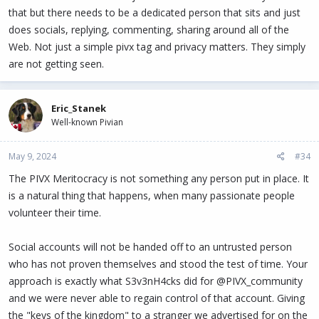
that but there needs to be a dedicated person that sits and just
does socials, replying, commenting, sharing around all of the
Web. Not just a simple pivx tag and privacy matters. They simply
are not getting seen.
Eric_Stanek
Well-known Pivian
May 9, 2024
#34
The PIVX Meritocracy is not something any person put in place. It
is a natural thing that happens, when many passionate people
volunteer their time.
Social accounts will not be handed off to an untrusted person
who has not proven themselves and stood the test of time. Your
approach is exactly what S3v3nH4cks did for @PIVX_community
and we were never able to regain control of that account. Giving
the "keys of the kingdom" to a stranger we advertised for on the