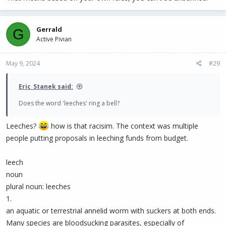
Gerrald
G
Active Pivian
May 9, 2024
#29
Eric_Stanek said:
Does the word 'leeches' ring a bell?
Leeches?
how is that racisim. The context was multiple
people putting proposals in leeching funds from budget.
leech
noun
plural noun: leeches
1.
an aquatic or terrestrial annelid worm with suckers at both ends.
Many species are bloodsucking parasites, especially of