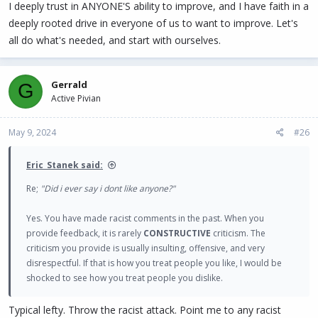
I deeply trust in ANYONE'S ability to improve, and I have faith in a
deeply rooted drive in everyone of us to want to improve. Let's
all do what's needed, and start with ourselves.
Gerrald
G
Active Pivian
May 9, 2024
#26
Eric_Stanek said:
Re;
"Did i ever say i dont like anyone?"
Yes. You have made racist comments in the past. When you
provide feedback, it is rarely
CONSTRUCTIVE
criticism. The
criticism you provide is usually insulting, offensive, and very
disrespectful. If that is how you treat people you like, I would be
shocked to see how you treat people you dislike.
Typical lefty. Throw the racist attack. Point me to any racist