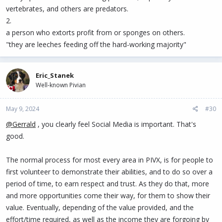
vertebrates, and others are predators.
2.
a person who extorts profit from or sponges on others.
"they are leeches feeding off the hard-working majority"
Eric_Stanek
Well-known Pivian
May 9, 2024
#30
@Gerrald
, you clearly feel Social Media is important. That's
good.
The normal process for most every area in PIVX, is for people to
first volunteer to demonstrate their abilities, and to do so over a
period of time, to earn respect and trust. As they do that, more
and more opportunities come their way, for them to show their
value. Eventually, depending of the value provided, and the
effort/time required, as well as the income they are forgoing by