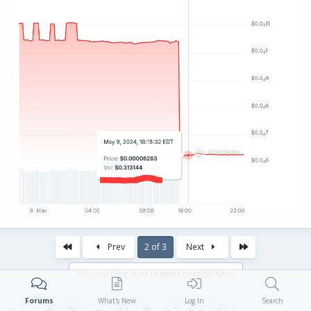
First
Last
Prev
2 of 3
Next
You must log in or register to reply here.
Forums
What's New
Log In
Search
Facebook
X (Twitter)
Reddit
Pinterest
Tumblr
WhatsApp
Email
Link