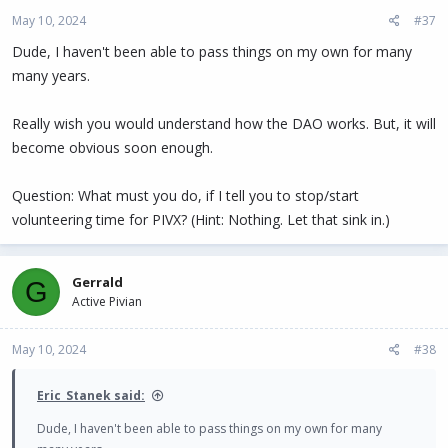
May 10, 2024
#37
Dude, I haven't been able to pass things on my own for many
many years.
Really wish you would understand how the DAO works. But, it will
become obvious soon enough.
Question: What must you do, if I tell you to stop/start
volunteering time for PIVX? (Hint: Nothing. Let that sink in.)
Gerrald
G
Active Pivian
May 10, 2024
#38
Eric_Stanek said:
Dude, I haven't been able to pass things on my own for many