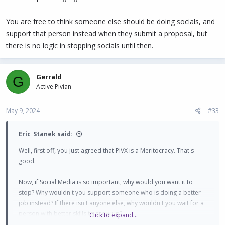
You are free to think someone else should be doing socials, and
support that person instead when they submit a proposal, but
there is no logic in stopping socials until then.
Gerrald
G
Active Pivian
May 9, 2024
#33
Eric_Stanek said:
Well, first off, you just agreed that PIVX is a Meritocracy. That's
good.
Now, if Social Media is so important, why would you want it to
stop? Why wouldn't you support someone who is doing a better
job instead? If there isn't anyone else, why wouldn't you wait for a
person with better skills to show up?
Click to expand...