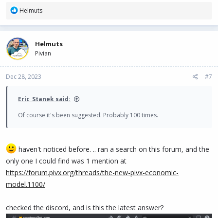
R
Helmuts
e
a
c
Helmuts
t
Pivian
i
o
n
Dec 28, 2023
#7
s
:
Eric_Stanek said:
Of course it's been suggested. Probably 100 times.
haven't noticed before. .. ran a search on this forum, and the
only one I could find was 1 mention at
https://forum.pivx.org/threads/the-new-pivx-economic-
model.1100/
checked the discord, and is this the latest answer?