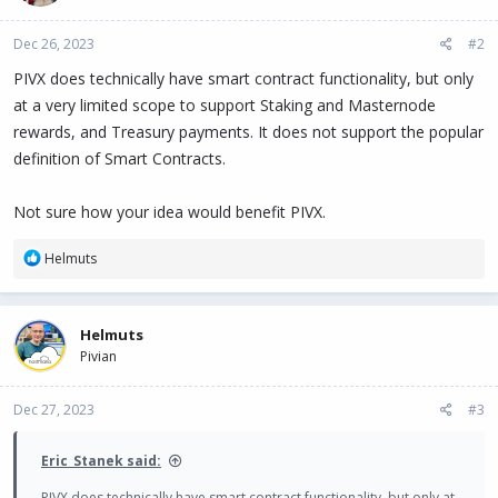
Dec 26, 2023
#2
PIVX does technically have smart contract functionality, but only
at a very limited scope to support Staking and Masternode
rewards, and Treasury payments. It does not support the popular
definition of Smart Contracts.
Not sure how your idea would benefit PIVX.
R
Helmuts
e
a
c
Helmuts
t
Pivian
i
o
n
Dec 27, 2023
#3
s
:
Eric_Stanek said:
PIVX does technically have smart contract functionality, but only at