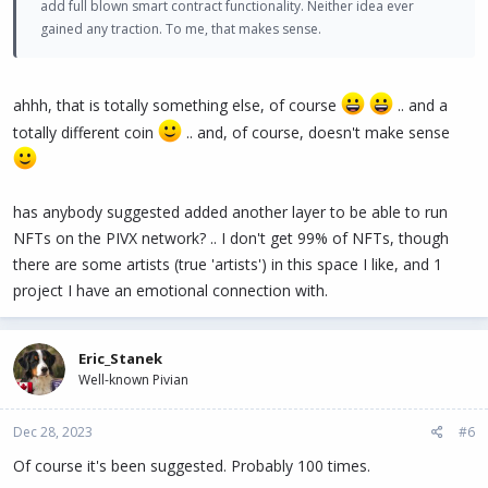
add full blown smart contract functionality. Neither idea ever
gained any traction. To me, that makes sense.
ahhh, that is totally something else, of course
.. and a
totally different coin
.. and, of course, doesn't make sense
has anybody suggested added another layer to be able to run
NFTs on the PIVX network? .. I don't get 99% of NFTs, though
there are some artists (true 'artists') in this space I like, and 1
project I have an emotional connection with.
Eric_Stanek
Well-known Pivian
Dec 28, 2023
#6
Of course it's been suggested. Probably 100 times.