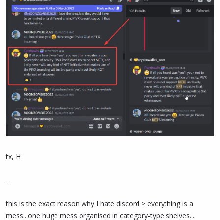
tx, H
--
this is the exact reason why I hate discord > everything is a
mess.. one huge mess organised in category-type shelves. ..