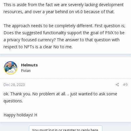
This is aside from the fact we are severely lacking development
resources, and over a year behind on v6.0 because of that.
The approach needs to be completely different. First question is;
Does the suggested functionality support the goal of PIVX to be
a privacy focused currency? The answer to that question with
respect to NFTs is a clear No to me.
Helmuts
Pivian
Dec 28, 2023
#9
ok. Thank you. No problem at all. .. just wanted to ask some
questions.
Happy holidays! H
You must log in or register to reply here.