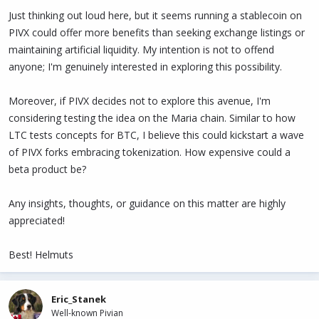
Just thinking out loud here, but it seems running a stablecoin on
PIVX could offer more benefits than seeking exchange listings or
maintaining artificial liquidity. My intention is not to offend
anyone; I'm genuinely interested in exploring this possibility.
Moreover, if PIVX decides not to explore this avenue, I'm
considering testing the idea on the Maria chain. Similar to how
LTC tests concepts for BTC, I believe this could kickstart a wave
of PIVX forks embracing tokenization. How expensive could a
beta product be?
Any insights, thoughts, or guidance on this matter are highly
appreciated!
Best! Helmuts
Eric_Stanek
Well-known Pivian