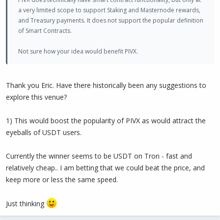
a very limited scope to support Staking and Masternode rewards,
and Treasury payments. It does not support the popular definition
of Smart Contracts.
Not sure how your idea would benefit PIVX.
Thank you Eric. Have there historically been any suggestions to
explore this venue?
1) This would boost the popularity of PIVX as would attract the
eyeballs of USDT users.
Currently the winner seems to be USDT on Tron - fast and
relatively cheap.. I am betting that we could beat the price, and
keep more or less the same speed.
Just thinking