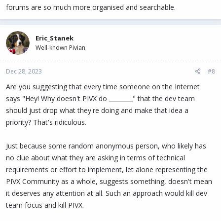
forums are so much more organised and searchable.
Eric_Stanek
Well-known Pivian
Dec 28, 2023
#8
Are you suggesting that every time someone on the Internet
says "Hey! Why doesn't PIVX do ________" that the dev team
should just drop what they're doing and make that idea a
priority? That's ridiculous.
Just because some random anonymous person, who likely has
no clue about what they are asking in terms of technical
requirements or effort to implement, let alone representing the
PIVX Community as a whole, suggests something, doesn't mean
it deserves any attention at all. Such an approach would kill dev
team focus and kill PIVX.