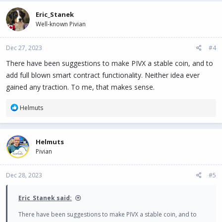
Eric_Stanek
Well-known Pivian
Dec 27, 2023
#4
There have been suggestions to make PIVX a stable coin, and to
add full blown smart contract functionality. Neither idea ever
gained any traction. To me, that makes sense.
R
Helmuts
e
a
c
Helmuts
t
Pivian
i
o
n
Dec 28, 2023
#5
s
:
Eric_Stanek said:
There have been suggestions to make PIVX a stable coin, and to