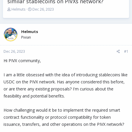
similar stablecoins on PIVXs network?
T
S
Helmuts
Dec 26, 2023
h
t
r
a
e
r
a
t
Helmuts
d
d
Pivian
s
a
t
t
Dec 26, 2023
a
e
#1
r
Hi PIVX community,
t
e
r
I am a little obsessed with the idea of introducing stablecoins like
USDC on the PIVX network. Has anyone considered this before,
or are there any existing proposals? I'm curious about the
feasibility and potential benefits.
How challenging would it be to implement the required smart
contract functionality or protocol compatibility for token
issuance, transfers, and other operations on the PIVX network?