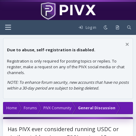
Log in
Due to abuse, self-registration is disabled.
Registration is only required for posting topics or replies. To
register, make a request on any of the PIVX social media or chat
channels.
NOTE: To enhance forum security, new accounts that have no posts
within a 30-day period are subject to being deleted.
Home
Forums
PIVX Community
General Discussion
Has PIVX ever considered running USDC or