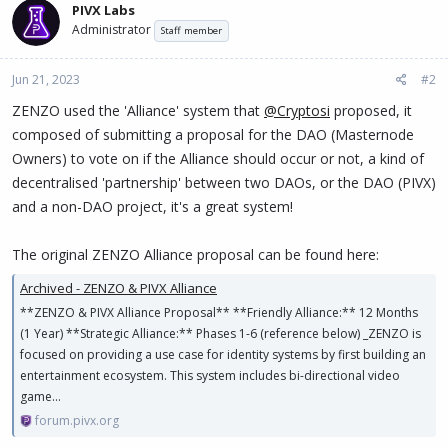
PIVX Labs
t
Administrator
i
Staff member
o
n
Jun 21, 2023
#2
s
:
ZENZO used the 'Alliance' system that
@Cryptosi
proposed, it
composed of submitting a proposal for the DAO (Masternode
Owners) to vote on if the Alliance should occur or not, a kind of
decentralised 'partnership' between two DAOs, or the DAO (PIVX)
and a non-DAO project, it's a great system!
The original ZENZO Alliance proposal can be found here:
Archived - ZENZO & PIVX Alliance
**ZENZO & PIVX Alliance Proposal** **Friendly Alliance:** 12 Months
(1 Year) **Strategic Alliance:** Phases 1-6 (reference below) _ZENZO is
focused on providing a use case for identity systems by first building an
entertainment ecosystem. This system includes bi-directional video
game...
forum.pivx.org