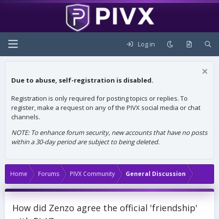
Log in
Due to abuse, self-registration is disabled.
Registration is only required for posting topics or replies. To
register, make a request on any of the PIVX social media or chat
channels.
NOTE: To enhance forum security, new accounts that have no posts
within a 30-day period are subject to being deleted.
Home
Forums
PIVX Community
General Discussion
How did Zenzo agree the official 'friendship'