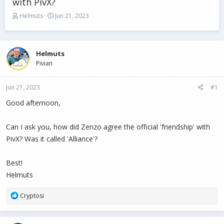
with PivX?
T
S
Helmuts
Jun 21, 2023
h
t
r
a
e
r
a
t
Helmuts
d
d
Pivian
s
a
t
t
Jun 21, 2023
a
e
#1
r
Good afternoon,
t
e
r
Can I ask you, how did Zenzo agree the official 'friendship' with
PivX? Was it called 'Alliance'?
Best!
Helmuts
R
Cryptosi
e
a
c