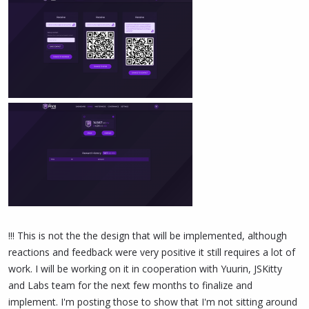
!!! This is not the the design that will be implemented, although
reactions and feedback were very positive it still requires a lot of
work. I will be working on it in cooperation with Yuurin, JSKitty
and Labs team for the next few months to finalize and
implement. I'm posting those to show that I'm not sitting around