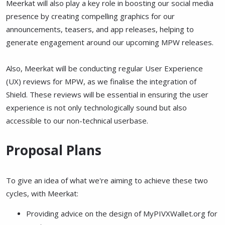
Meerkat will also play a key role in boosting our social media
presence by creating compelling graphics for our
announcements, teasers, and app releases, helping to
generate engagement around our upcoming MPW releases.
Also, Meerkat will be conducting regular User Experience
(UX) reviews for MPW, as we finalise the integration of
Shield. These reviews will be essential in ensuring the user
experience is not only technologically sound but also
accessible to our non-technical userbase.
Proposal Plans
To give an idea of what we're aiming to achieve these two
cycles, with Meerkat:
Providing advice on the design of MyPIVXWallet.org for