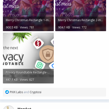
Merry Christmas Rectangle 1-min.png
Merry Christmas Rectangle 2-min.png
900.5 KB · Views: 781
904.1 KB · Views: 772
Privacy Roundtable Rectangle-min.png
447.1 KB · Views: 827
R
PIVX Labs
and
Cryptosi
e
a
c
Meerkat