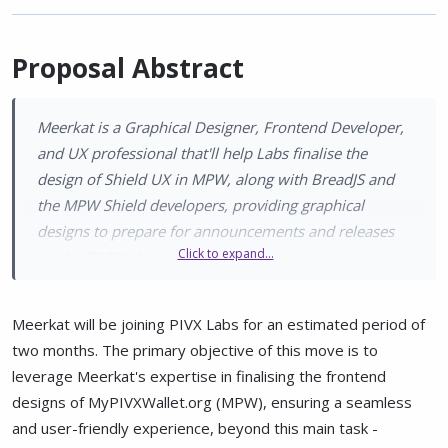
Proposal Abstract
Meerkat is a Graphical Designer, Frontend Developer,
and UX professional that'll help Labs finalise the
design of Shield UX in MPW, along with BreadJS and
the MPW Shield developers, providing graphical
designs to prepare for announcements and releases
Click to expand...
on the PIVX Labs social accounts.
Meerkat will be joining PIVX Labs for an estimated period of
two months. The primary objective of this move is to
leverage Meerkat's expertise in finalising the frontend
designs of MyPIVXWallet.org (MPW), ensuring a seamless
and user-friendly experience, beyond this main task -