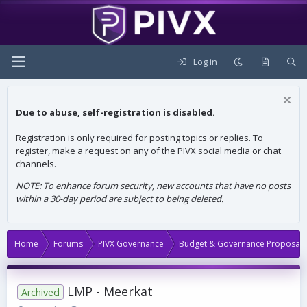
Log in
Due to abuse, self-registration is disabled.
Registration is only required for posting topics or replies. To
register, make a request on any of the PIVX social media or chat
channels.
NOTE: To enhance forum security, new accounts that have no posts
within a 30-day period are subject to being deleted.
Home
Forums
PIVX Governance
Budget & Governance Proposals
LMP - Meerkat
Archived