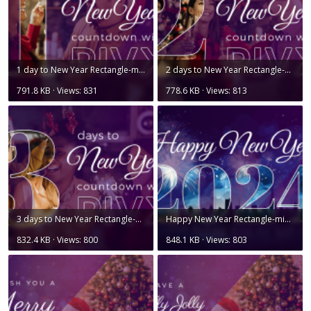
1 day to New Year Rectangle-min.png
2 days to New Year Rectangle-min.png
791.8 KB · Views: 831
778.6 KB · Views: 813
3 days to New Year Rectangle-min.png
Happy New Year Rectangle-min.png
832.4 KB · Views: 800
848.1 KB · Views: 803