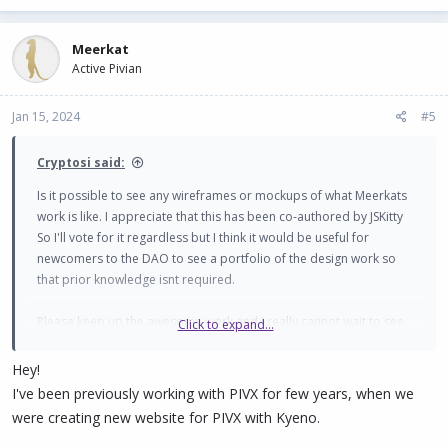
Meerkat
Active Pivian
Jan 15, 2024
#5
Cryptosi said:
Is it possible to see any wireframes or mockups of what Meerkats
work is like. I appreciate that this has been co-authored by JSKitty
So I'll vote for it regardless but I think it would be useful for
newcomers to the DAO to see a portfolio of the design work so
that prior knowledge isnt required.
Please keep up the awesome work and I really cannot wait to see
Click to expand...
shield on MPW. It will be awesome!
Hey!
Thanks
I've been previously working with PIVX for few years, when we
were creating new website for PIVX with Kyeno.