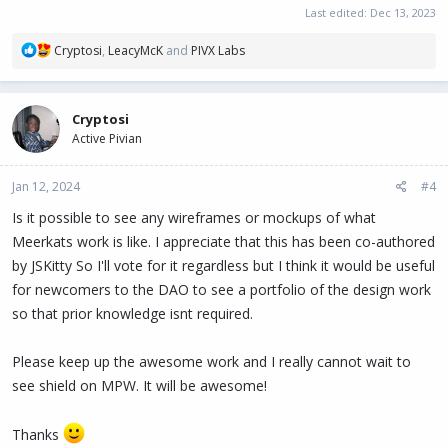
Last edited:
Dec 13, 2023
R
Cryptosi
,
LeacyMcK
and
PIVX Labs
e
a
c
Cryptosi
t
Active Pivian
i
o
n
Jan 12, 2024
#4
s
:
Is it possible to see any wireframes or mockups of what
Meerkats work is like. I appreciate that this has been co-authored
by JSKitty So I'll vote for it regardless but I think it would be useful
for newcomers to the DAO to see a portfolio of the design work
so that prior knowledge isnt required.
Please keep up the awesome work and I really cannot wait to
see shield on MPW. It will be awesome!
Thanks