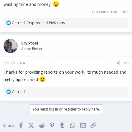
wasting time and money.
Last edited:
Feb 1, 2024
R
Gerrald
,
Cryptosi
and
PIVX Labs
e
a
c
Cryptosi
t
Active Pivian
i
o
n
Feb 28, 2024
#8
s
:
Thanks for providing reports on your work, its much needed and
highly appreciated
R
Gerrald
e
a
c
You must log in or register to reply here.
t
i
o
Facebook
X (Twitter)
Reddit
Pinterest
Tumblr
WhatsApp
Email
Link
Share:
n