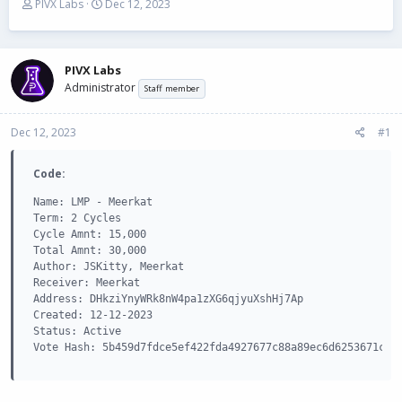
T
S
PIVX Labs
Dec 12, 2023
h
t
r
a
e
r
a
t
PIVX Labs
d
d
Administrator
Staff member
s
a
t
t
Dec 12, 2023
a
e
#1
r
t
Code:
e
r
Name: LMP - Meerkat

Term: 2 Cycles

Cycle Amnt: 15,000

Total Amnt: 30,000

Author: JSKitty, Meerkat

Receiver: Meerkat

Address: DHkziYnyWRk8nW4pa1zXG6qjyuXshHj7Ap

Created: 12-12-2023

Status: Active

Vote Hash: 5b459d7fdce5ef422fda4927677c88a89ec6d6253671caf