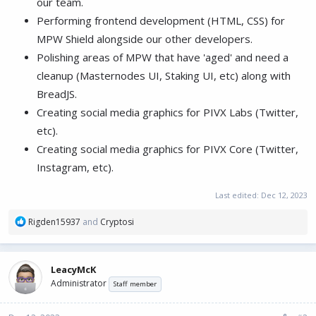
our team.
Performing frontend development (HTML, CSS) for
MPW Shield alongside our other developers.
Polishing areas of MPW that have 'aged' and need a
cleanup (Masternodes UI, Staking UI, etc) along with
BreadJS.
Creating social media graphics for PIVX Labs (Twitter,
etc).
Creating social media graphics for PIVX Core (Twitter,
Instagram, etc).
Last edited:
Dec 12, 2023
R
Rigden15937
and
Cryptosi
e
a
c
LeacyMcK
t
Administrator
i
Staff member
o
n