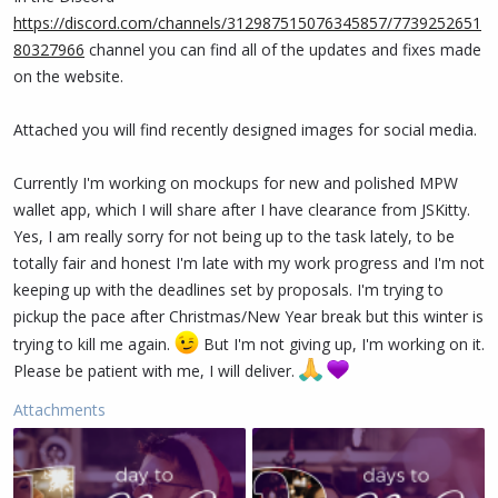
https://discord.com/channels/312987515076345857/7739252651
80327966
channel you can find all of the updates and fixes made
on the website.
Attached you will find recently designed images for social media.
Currently I'm working on mockups for new and polished MPW
wallet app, which I will share after I have clearance from JSKitty.
Yes, I am really sorry for not being up to the task lately, to be
totally fair and honest I'm late with my work progress and I'm not
keeping up with the deadlines set by proposals. I'm trying to
pickup the pace after Christmas/New Year break but this winter is
trying to kill me again.
But I'm not giving up, I'm working on it.
Please be patient with me, I will deliver.
Attachments