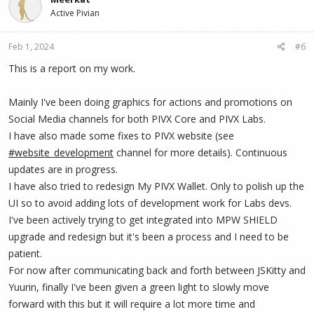
t
Active Pivian
i
o
n
Feb 1, 2024
#6
s
:
This is a report on my work.
Mainly I've been doing graphics for actions and promotions on
Social Media channels for both PIVX Core and PIVX Labs.
I have also made some fixes to PIVX website (see
#website_development
channel for more details). Continuous
updates are in progress.
I have also tried to redesign My PIVX Wallet. Only to polish up the
UI so to avoid adding lots of development work for Labs devs.
I've been actively trying to get integrated into MPW SHIELD
upgrade and redesign but it's been a process and I need to be
patient.
For now after communicating back and forth between JSKitty and
Yuurin, finally I've been given a green light to slowly move
forward with this but it will require a lot more time and