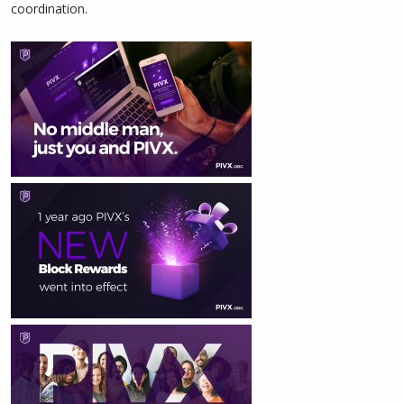
coordination.