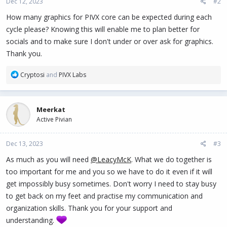
Dec 12, 2023
#2
s
:
How many graphics for PIVX core can be expected during each
cycle please? Knowing this will enable me to plan better for
socials and to make sure I don't under or over ask for graphics.
Thank you.
R
Cryptosi
and
PIVX Labs
e
a
c
Meerkat
t
Active Pivian
i
o
n
Dec 13, 2023
#3
s
:
As much as you will need
@LeacyMcK
. What we do together is
too important for me and you so we have to do it even if it will
get impossibly busy sometimes. Don't worry I need to stay busy
to get back on my feet and practise my communication and
organization skills. Thank you for your support and
understanding.