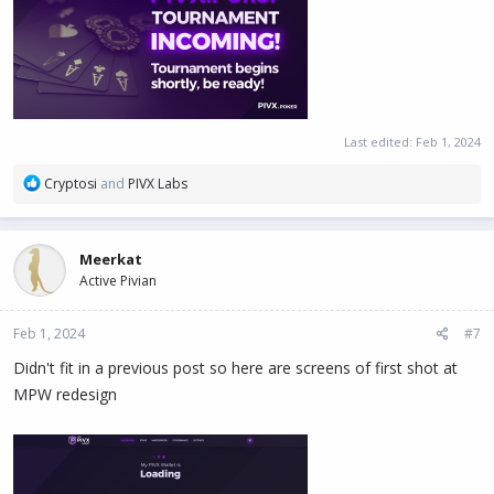
Last edited:
Feb 1, 2024
R
Cryptosi
and
PIVX Labs
e
a
c
Meerkat
t
Active Pivian
i
o
n
Feb 1, 2024
#7
s
:
Didn't fit in a previous post so here are screens of first shot at
MPW redesign