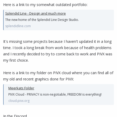
Here is a link to my somewhat outdated portfolio:
Splendid Line - Design and much more
The new home of the Splendid Line Design Studio.
splendidline.com
It's missing some projects because I haven't updated it in a long
time. I took a long break from work because of health problems
and I recently decided to try to come back to work and PIVX was
my first choice.
Here is a link to my folder on PIVX cloud where you can find all of
my old and recent graphics done for PIVX:
Meerkats Folder
PIVX Cloud - PRIVACY is non-negotiable, FREEDOM is everything!
cloud.pivx.org
In the Discord