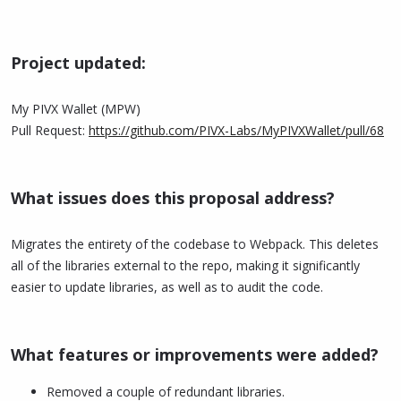
Project updated:
My PIVX Wallet (MPW)
Pull Request:
https://github.com/PIVX-Labs/MyPIVXWallet/pull/68
What issues does this proposal address?
Migrates the entirety of the codebase to Webpack. This deletes
all of the libraries external to the repo, making it significantly
easier to update libraries, as well as to audit the code.
What features or improvements were added?
Removed a couple of redundant libraries.