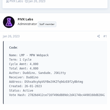
T
S
PIVX Labs
Jan 26, 2023
h
t
r
a
e
r
a
t
PIVX Labs
d
d
Administrator
Staff member
s
a
t
t
Jan 26, 2023
a
e
#1
r
t
Code:
e
r
Name: LMP - MPW Webpack

Term: 1 Cycle

Cycle Amnt: 4,000

Total Amnt: 4,000

Author: Duddino, Sandude, JSKitty

Receiver: Duddino

Address: DShxa9sykpVUYBe2VKZfq9dzE8f2yBbtmg

Created: 26-01-2023

Status: Active

Vote Hash: 27826d412ce716f496d889dc2d4174bc4490160d828429e