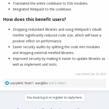
Translated the entire codebase to ES6 modules.
Integrated Webpack to the codebase.
How does this benefit users?
Dropping redundant libraries and using Webpack's inbuilt
minifier significantly reduced code size, which will have a
positive effect on performance.
Easier security audits by splitting the code into modules
and dropping external minified libraries.
Improved security by making it easier to update libraries as
well as implement unit tests.
Last edited:
Jan 26, 2023
R
LeacyMcK
,
flow11
,
wanglibo
and 2 others
e
a
c
You must log in or register to reply here.
t
i