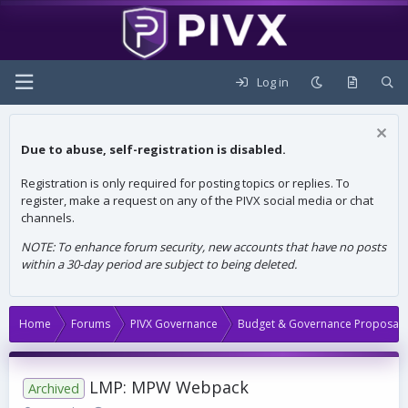
Log in
Due to abuse, self-registration is disabled.
Registration is only required for posting topics or replies. To
register, make a request on any of the PIVX social media or chat
channels.
NOTE: To enhance forum security, new accounts that have no posts
within a 30-day period are subject to being deleted.
Home
Forums
PIVX Governance
Budget & Governance Proposals
LMP: MPW Webpack
Archived