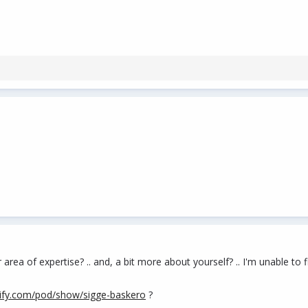
ea of expertise? .. and, a bit more about yourself? .. I'm unable to fi
tify.com/pod/show/sigge-baskero
?