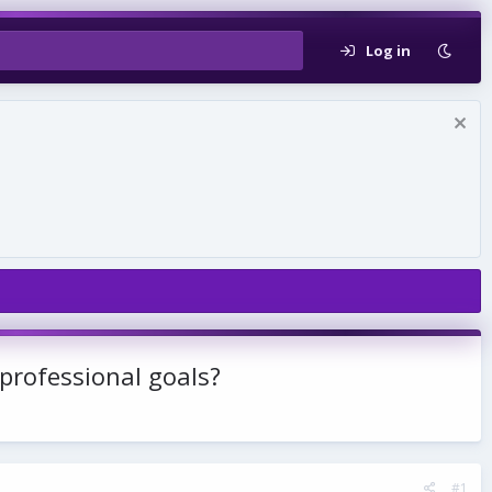
Log in
professional goals?
#1