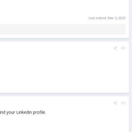
Last edited:
Mar 3, 2023
#2
#3
nd your Linkedin profile.