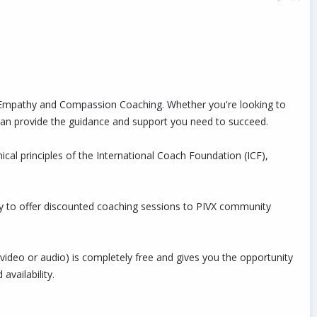
ip Empathy and Compassion Coaching. Whether you're looking to
 I can provide the guidance and support you need to succeed.
cal principles of the International Coach Foundation (ICF),
py to offer discounted coaching sessions to PIVX community
video or audio) is completely free and gives you the opportunity
vailability.