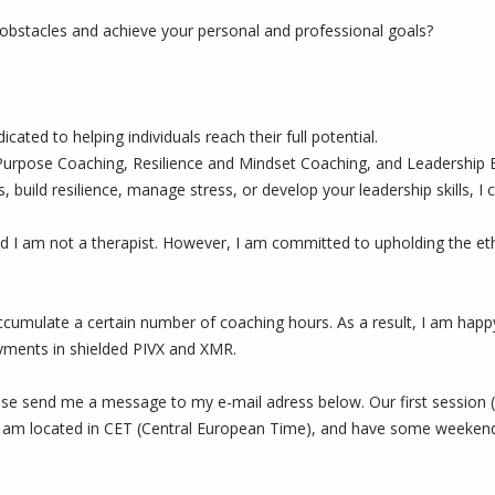
obstacles and achieve your personal and professional goals?
cated to helping individuals reach their full potential.
Life Purpose Coaching, Resilience and Mindset Coaching, and Leadersh
s, build resilience, manage stress, or develop your leadership skills,
d I am not a therapist. However, I am committed to upholding the ethi
accumulate a certain number of coaching hours. As a result, I am hap
yments in shielded PIVX and XMR.
ease send me a message to my e-mail adress below. Our first session (
 am located in CET (Central European Time), and have some weekend a