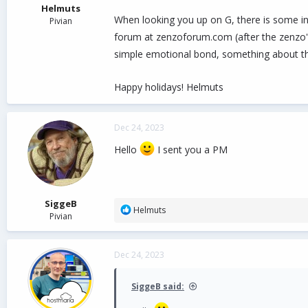
Helmuts
When looking you up on G, there is some in
Pivian
forum at zenzoforum.com (after the zenzo's 
simple emotional bond, something about t
Happy holidays! Helmuts
Dec 24, 2023
Hello
I sent you a PM
SiggeB
R
Helmuts
Pivian
e
a
c
Dec 24, 2023
t
i
o
SiggeB said:
n