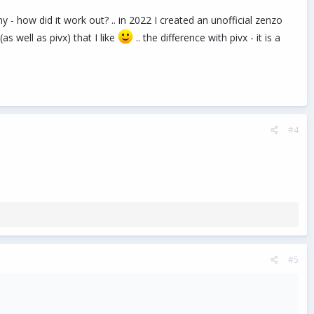
how did it work out? .. in 2022 I created an unofficial zenzo
s well as pivx) that I like
.. the difference with pivx - it is a
#4
#5