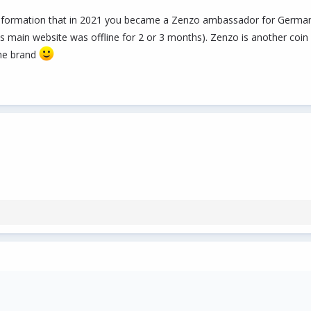
formation that in 2021 you became a Zenzo ambassador for Germany - 
main website was offline for 2 or 3 months). Zenzo is another coin (a
he brand