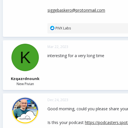
siggebaskero@protonmail.com
R
PIVX Labs
e
a
c
Mar 22, 2023
t
K
i
interesting for a very long time
o
n
s
:
Kzqazrdnounk
New Pivian
Dec 24, 2023
Good morning, could you please share your ar
Is this your podcast
https://podcasters.spo