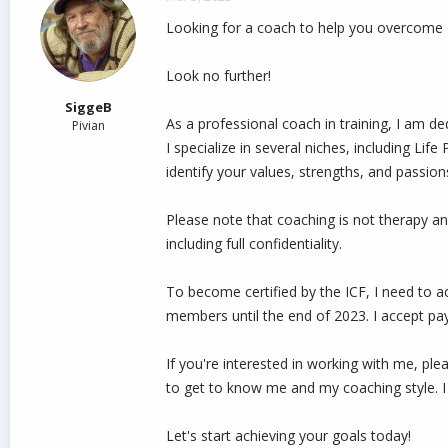
d
d
Looking for a coach to help you overcome 
s
a
t
t
a
e
Look no further!
r
t
SiggeB
e
As a professional coach in training, I am dedi
Pivian
r
I specialize in several niches, including 
identify your values, strengths, and passion
Please note that coaching is not therapy an
including full confidentiality.
To become certified by the ICF, I need to 
members until the end of 2023. I accept pa
If you're interested in working with me, pl
to get to know me and my coaching style. I
Let's start achieving your goals today!