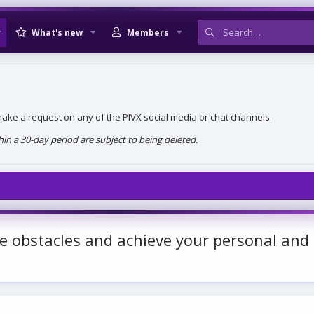
What's new
Members
, make a request on any of the PIVX social media or chat channels.
n a 30-day period are subject to being deleted.
e obstacles and achieve your personal and 