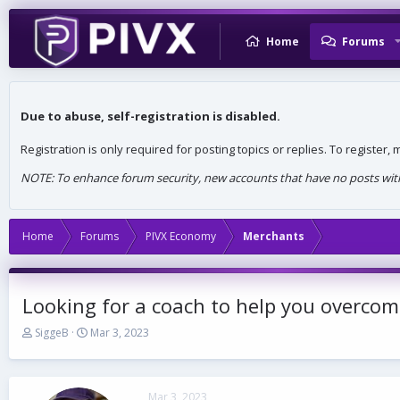
Home
Forums
Due to abuse, self-registration is disabled.
Registration is only required for posting topics or replies. To register
NOTE: To enhance forum security, new accounts that have no posts withi
Home
Forums
PIVX Economy
Merchants
Looking for a coach to help you overcom
T
S
SiggeB
Mar 3, 2023
h
t
r
a
e
r
a
t
Mar 3, 2023