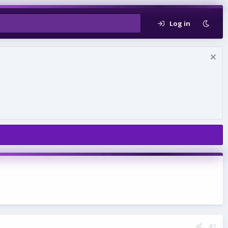
Log in
#1