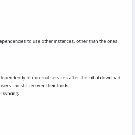
dependencies to use other instances, other than the ones
endently of external services after the initial download.
sers can still recover their funds.
r syncing.