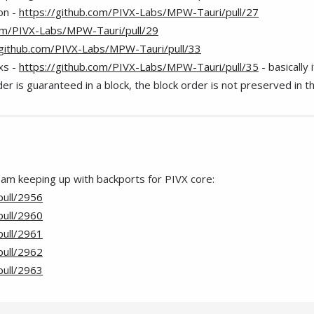
on -
https://github.com/PIVX-Labs/MPW-Tauri/pull/27
com/PIVX-Labs/MPW-Tauri/pull/29
/github.com/PIVX-Labs/MPW-Tauri/pull/33
txs -
https://github.com/PIVX-Labs/MPW-Tauri/pull/35
- basically
er is guaranteed in a block, the block order is not preserved in th
 am keeping up with backports for PIVX core:
pull/2956
pull/2960
pull/2961
pull/2962
pull/2963