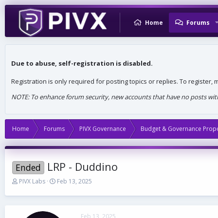
Home
Forums
Due to abuse, self-registration is disabled.
Registration is only required for posting topics or replies. To register
NOTE: To enhance forum security, new accounts that have no posts withi
Home
Forums
PIVX Governance
Budget & Governance Prop
LRP - Duddino
Ended
T
S
PIVX Labs
Feb 13, 2025
h
t
r
a
e
r
a
t
Feb 13, 2025