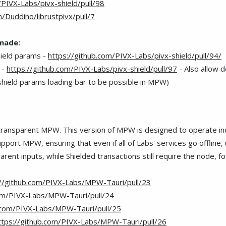
/PIVX-Labs/pivx-shield/pull/98
m/Duddino/librustpivx/pull/7
 made:
hield params -
https://github.com/PIVX-Labs/pivx-shield/pull/94/
 -
https://github.com/PIVX-Labs/pivx-shield/pull/97
- Also allow 
r shield params loading bar to be possible in MPW)
ransparent MPW. This version of MPW is designed to operate indep
ort MPW, ensuring that even if all of Labs' services go offline, u
parent inputs, while
hielded transactions still require the node, fo
S
://github.com/PIVX-Labs/MPW-Tauri/pull/23
com/PIVX-Labs/MPW-Tauri/pull/24
b.com/PIVX-Labs/MPW-Tauri/pull/25
ttps://github.com/PIVX-Labs/MPW-Tauri/pull/26