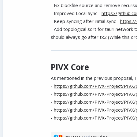
- Fix blockfile source and remove recursi
- Improved Local Sync -
https://github.
- Keep syncing after initial sync -
https:/
- Add topological sort for tauri network 
should always go after tx2 (While this ord
PIVX Core
As mentioned in the previous proposal, I
-
https://github.com/PIVX-Project/PIVX/
-
https://github.com/PIVX-Project/PIVX/
-
https://github.com/PIVX-Project/PIVX/
-
https://github.com/PIVX-Project/PIVX/
-
https://github.com/PIVX-Project/PIVX/
R