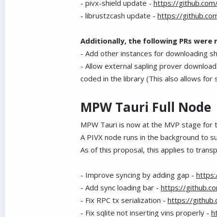
- pivx-shield update -
https://github.com
- librustzcash update -
https://github.co
Additionally, the following PRs were
- Add other instances for downloading s
- Allow external sapling prover download
coded in the library (This also allows fo
MPW Tauri Full Node
MPW Tauri is now at the MVP stage for t
A PIVX node runs in the background to supp
As of this proposal, this applies to trans
- Improve syncing by adding gap -
https
- Add sync loading bar -
https://github.
- Fix RPC tx serialization -
https://githu
- Fix sqlite not inserting vins properly -
h