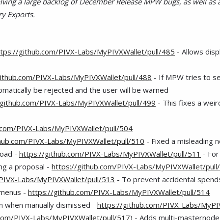
ving a large backlog of December Release MPW bugs, as well as 
ry Exports.
ttps://github.com/PIVX-Labs/MyPIVXWallet/pull/485
- Allows disp
github.com/PIVX-Labs/MyPIVXWallet/pull/488
- If MPW tries to sen
utomatically be rejected and the user will be warned
/github.com/PIVX-Labs/MyPIVXWallet/pull/499
- This fixes a wei
b.com/PIVX-Labs/MyPIVXWallet/pull/504
thub.com/PIVX-Labs/MyPIVXWallet/pull/510
- Fixed a misleading no
load -
https://github.com/PIVX-Labs/MyPIVXWallet/pull/511
- For
ng a proposal -
https://github.com/PIVX-Labs/MyPIVXWallet/pull
/PIVX-Labs/MyPIVXWallet/pull/513
- To prevent accidental spends
r menus -
https://github.com/PIVX-Labs/MyPIVXWallet/pull/514
in when manually dismissed -
https://github.com/PIVX-Labs/MyPI
.com/PIVX-Labs/MyPIVXWallet/pull/517
) - Adds multi-masternod