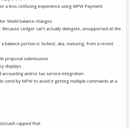
For a less confusing experience using MPW Payment
ter Shield balance changes
 - Because Ledger can't actually delegate, unsupported at the
 a balance portion is 'locked', aka, maturing, from a recent
ble proposal submissions
cy displays
 accounting and/or tax service integration.
s send by MPW to avoid it getting multiple commands at a
ustzcash capped that.