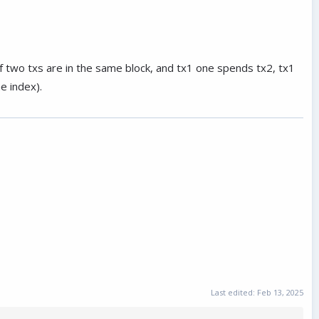
 if two txs are in the same block, and tx1 one spends tx2, tx1
e index).
Last edited:
Feb 13, 2025