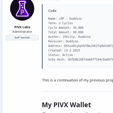
d
d
s
a
Code:
t
t
a
e
Name: LRP - Duddino

r
Term: 3 Cycles

t
PIVX Labs
Cycle Amount: 30,000

e
Administrator
Total Amount: 90,000

r
Author: JSKitty, Duddino

Staff member
Receiver: Duddino

Address: DShxa9sykpVUYBe2VKZfq9dzE8f2
Created: 13-2-2025

Status: Active

Vote Hash: 3bfb9b18974a68ff164c8a6bf
This is a continuation of my previous pro
My PIVX Wallet