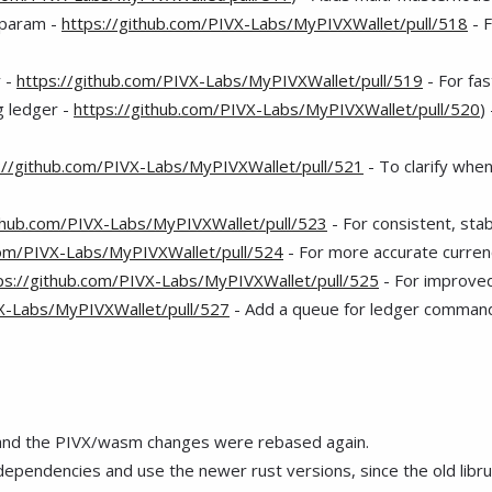
 param -
https://github.com/PIVX-Labs/MyPIVXWallet/pull/518
- 
y -
https://github.com/PIVX-Labs/MyPIVXWallet/pull/519
- For fas
g ledger -
https://github.com/PIVX-Labs/MyPIVXWallet/pull/520
)
://github.com/PIVX-Labs/MyPIVXWallet/pull/521
- To clarify when
ithub.com/PIVX-Labs/MyPIVXWallet/pull/523
- For consistent, sta
com/PIVX-Labs/MyPIVXWallet/pull/524
- For more accurate curren
ps://github.com/PIVX-Labs/MyPIVXWallet/pull/525
- For improved
VX-Labs/MyPIVXWallet/pull/527
- Add a queue for ledger command
 and the PIVX/wasm changes were rebased again.
 dependencies and use the newer rust versions, since the old libr