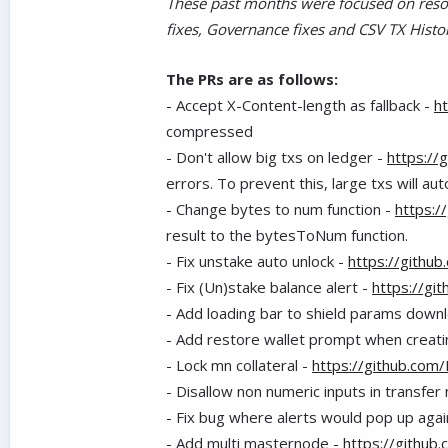
These past months were focused on resol
fixes, Governance fixes and CSV TX Histo
The PRs are as follows:
- Accept X-Content-length as fallback -
h
compressed
-
Don't allow big txs on ledger -
https://
errors. To prevent this, large txs will a
-
Change bytes to num function -
https:/
result to the bytesToNum function.
-
Fix unstake auto unlock -
https://githu
-
Fix (Un)stake balance alert -
https://gi
-
Add loading bar to shield params down
-
Add restore wallet prompt when creati
-
Lock mn collateral -
https://github.com
-
Disallow non numeric inputs in transfe
-
Fix bug where alerts would pop up aga
-
Add multi masternode -
https://github