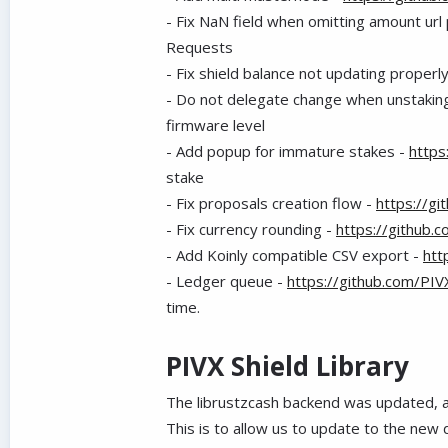
-
Fix NaN field when omitting amount url
Requests
-
Fix shield balance not updating properl
-
Do not delegate change when unstakin
firmware level
-
Add popup for immature stakes -
https
stake
-
Fix proposals creation flow -
https://g
-
Fix currency rounding -
https://github.
-
Add Koinly compatible CSV export -
htt
-
Ledger queue -
https://github.com/PI
time.
PIVX Shield Library
The librustzcash backend was updated,
This is to allow us to update to the new