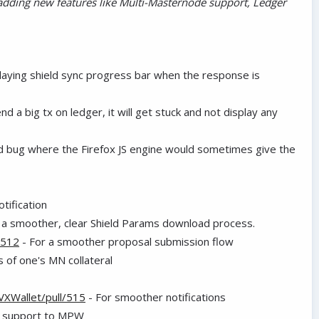
adding new features like Multi-Masternode support, Ledger
laying shield sync progress bar when the response is
d a big tx on ledger, it will get stuck and not display any
rd bug where the Firefox JS engine would sometimes give the
tification
 a smoother, clear Shield Params download process.
/512
- For a smoother proposal submission flow
 of one's MN collateral
VXWallet/pull/515
- For smoother notifications
e support to MPW