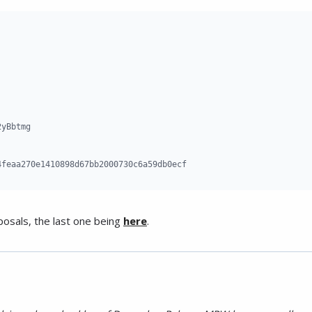
yBbtmg

4feaa270e1410898d67bb2000730c6a59db0ecf
posals, the last one being
here
.