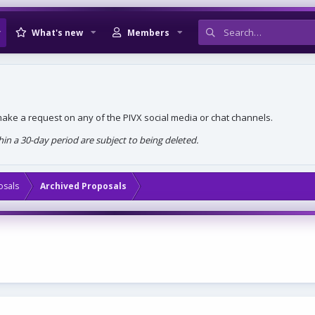
What's new
Members
, make a request on any of the PIVX social media or chat channels.
n a 30-day period are subject to being deleted.
osals
Archived Proposals