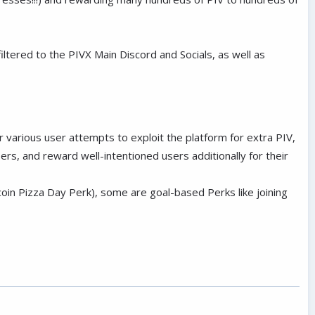
tered to the PIVX Main Discord and Socials, as well as
 various user attempts to exploit the platform for extra PIV,
sers, and reward well-intentioned users additionally for their
oin Pizza Day Perk), some are goal-based Perks like joining