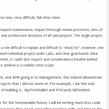
two, very difficult, full-time roles:
, require maintenance, require thorough review processes, tens of
nd architecture decisions of all said projects. The single project
a role difficult to explain and difficult to "show for", however, one
 each individual project under Labs, and clear goal-based, data-
ent, is I (with due respect and consideration) breathe behind
 achieve in a realistic time scope.
ment, and 40% going in to Management, this indeed allowed me
rojects that I did not work on. For example, I am the sole
 building it... MyPIVXWallet and PIVCards fell behind.
r for the foreseeable future, I will be writing much less code
resources they need, spreading people's skills and time to the