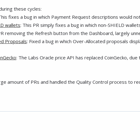
uring these cycles:
 This fixes a bug in which Payment Request descriptions would not
LD wallets
: This PR simply fixes a bug in which non-SHIELD wallets
PR removing the Refresh button from the Dashboard, largely unne
ted Proposals
: Fixed a bug in which Over-Allocated proposals dis
oinGecko
: The Labs Oracle price API has replaced CoinGecko, due t
arge amount of PRs and handled the Quality Control process to re