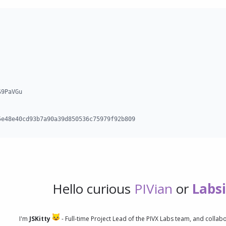
9PaVGu

5e48e40cd93b7a90a39d850536c75979f92b809
Hello curious
PIVian
or
Labs
I'm
JSKitty
- Full-time Project Lead of the PIVX Labs team, and collab