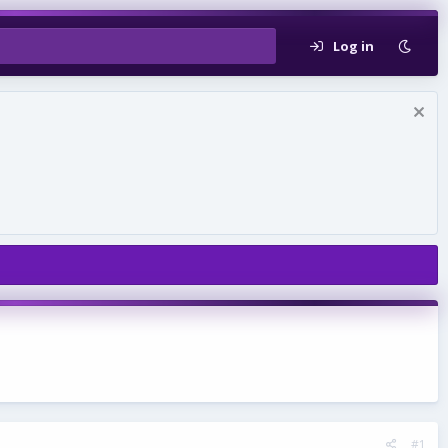
Log in
#1