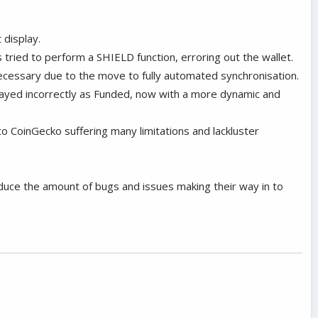
 display.
 tried to perform a SHIELD function, erroring out the wallet.
cessary due to the move to fully automated synchronisation.
played incorrectly as Funded, now with a more dynamic and
o CoinGecko suffering many limitations and lackluster
duce the amount of bugs and issues making their way in to