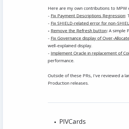
Here are my own contributions to MPW d
-
Fix Payment Descriptions Regression
:
-
Fix SHIELD-related error for non-SHIE
-
Remove the Refresh button
:
A simple 
-
Fix Governance display of Over-Alloca
well-explained display.
-
Implement Oracle in replacement of C
performance.
Outside of these PRs, I've reviewed a l
Production releases.
PIVCards