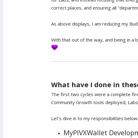
correct places, and ensuring all "depart
As above displays, I am reducing my Bud
With that out of the way, and being in a b
What have I done in these
The first two cycles were a complete fi
Community Growth tools deployed, Labs b
Let's dive in to my responsibilities below
MyPIVXWallet Develop