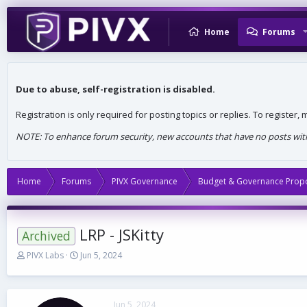
Home
Forums
Due to abuse, self-registration is disabled.
Registration is only required for posting topics or replies. To register
NOTE: To enhance forum security, new accounts that have no posts withi
Home
Forums
PIVX Governance
Budget & Governance Prop
LRP - JSKitty
Archived
T
S
PIVX Labs
Jun 5, 2024
h
t
r
a
e
r
a
t
Jun 5, 2024