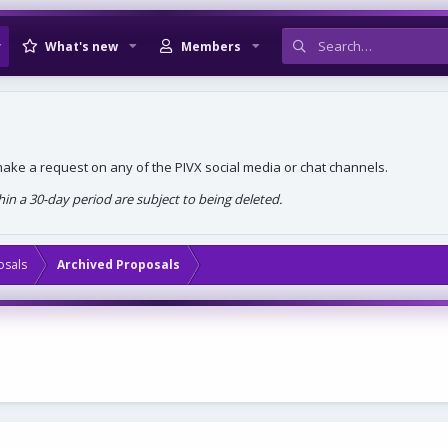
What's new
Members
, make a request on any of the PIVX social media or chat channels.
n a 30-day period are subject to being deleted.
osals
Archived Proposals