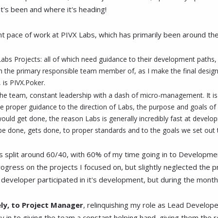
it's been and where it's heading!
t pace of work at PIVX Labs, which has primarily been around these 
 Labs Projects: all of which need guidance to their development paths
m the primary responsible team member of, as I make the final design a
, is PIVX.Poker.
t the team, constant leadership with a dash of micro-management. It is 
give proper guidance to the direction of Labs, the purpose and goals of
d get done, the reason Labs is generally incredibly fast at developm
 done, gets done, to proper standards and to the goals we set out to
was split around 60/40, with 60% of my time going in to Develop
ogress on the projects I focused on, but slightly neglected the p
eveloper participated in it's development, but during the month of
ely, to Project Manager
, relinquishing my role as Lead Develope
y in to giving the team a constant helping hand, giving them the 