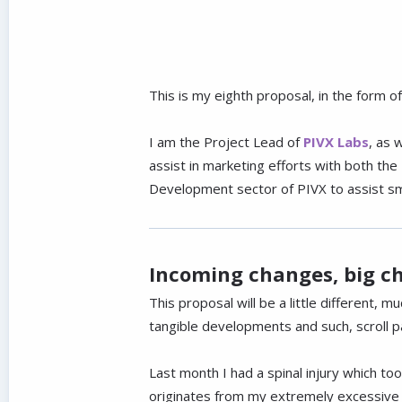
This is my eighth proposal, in the form 
I am the Project Lead of
PIVX Labs
, as 
assist in marketing efforts with both t
Development sector of PIVX to assist smal
Incoming changes, big c
This proposal will be a little different, 
tangible developments and such, scroll pa
Last month I had a spinal injury which took
originates from my extremely excessive h