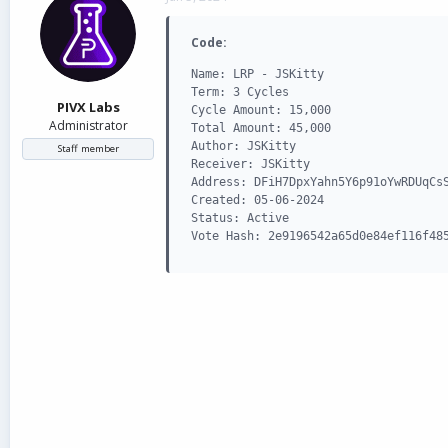
d
d
s
a
Code:
t
t
a
e
Name: LRP - JSKitty

r
Term: 3 Cycles

t
PIVX Labs
Cycle Amount: 15,000

e
Administrator
Total Amount: 45,000

r
Author: JSKitty

Staff member
Receiver: JSKitty

Address: DFiH7DpxYahn5Y6p91oYwRDUqCsS
Created: 05-06-2024

Status: Active

Vote Hash: 2e9196542a65d0e84ef116f48