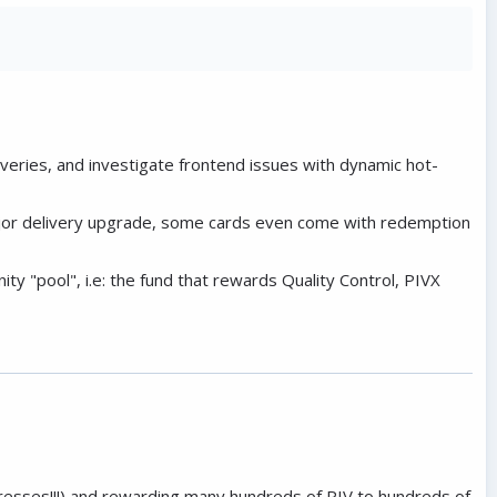
veries, and investigate frontend issues with dynamic hot-
major delivery upgrade, some cards even come with redemption
y "pool", i.e: the fund that rewards Quality Control, PIVX
resses!!!) and rewarding many hundreds of PIV to hundreds of