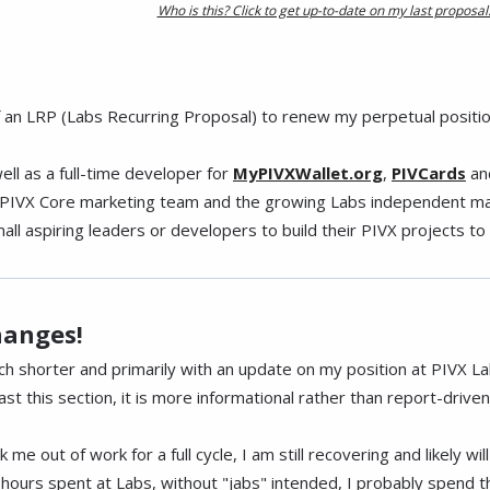
Who is this? Click to get up-to-date on my last proposal
of an LRP (Labs Recurring Proposal) to renew my perpetual positio
well as a full-time developer for
MyPIVXWallet.org
,
PIVCards
an
he PIVX Core marketing team and the growing Labs independent mar
l aspiring leaders or developers to build their PIVX projects to th
hanges!
much shorter and primarily with an update on my position at PIVX La
st this section, it is more informational rather than report-driven
 me out of work for a full cycle, I am still recovering and likely wi
ours spent at Labs, without "jabs" intended, I probably spend t