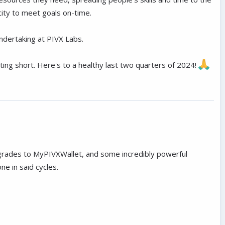
city to meet goals on-time.
dertaking at PIVX Labs.
porting short. Here's to a healthy last two quarters of 2024!
grades to MyPIVXWallet, and some incredibly powerful
e in said cycles.