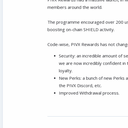
members around the world.
The programme encouraged over 200 users 
boosting on-chain SHIELD activity.
Code-wise, PIVX Rewards has not changed
Security: an incredible amount of s
we are now incredibly confident in t
loyalty.
New Perks: a bunch of new Perks ar
the PIVX Discord, etc.
Improved Withdrawal process.