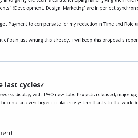
ments" (Development, Design, Marketing) are in perfect synchroni
get Payment to compensate for my reduction in Time and Role un
it of pain just writing this already, I will keep this proposal's re
 last cycles?
reworks display, with TWO new Labs Projects released, major up
ecome an even larger circular ecosystem thanks to the work don
.
ment