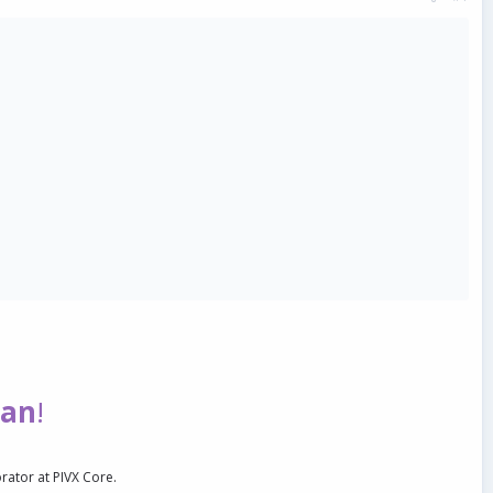
ian
!
orator at PIVX Core.