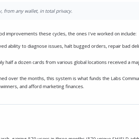
, from any wallet, in total privacy.
od improvements these cycles, the ones I've worked on include:
 ability to diagnose issues, halt bugged orders, repair bad deli
ly half a dozen cards from various global locations received a 
ined over the months, this system is what funds the Labs Communit
winners, and afford marketing finances.
arch, gaining 570 users in three months (570 unique SHIELD add