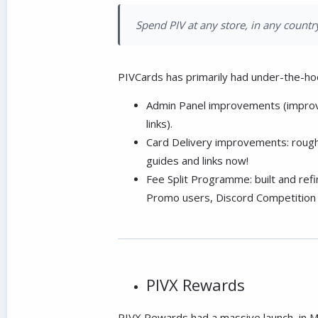
Spend PIV at any store, in any country
PIVCards has primarily had under-the-ho
Admin Panel improvements (improved
links).
Card Delivery improvements: rough
guides and links now!
Fee Split Programme: built and ref
Promo users, Discord Competition 
PIVX Rewards
PIVX Rewards had a massive launch, in M