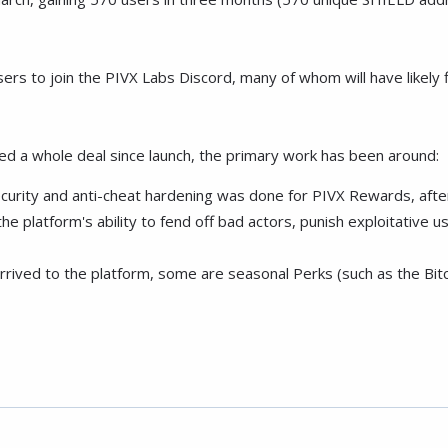
to join the PIVX Labs Discord, many of whom will have likely fil
 a whole deal since launch, the primary work has been around:
ecurity and anti-cheat hardening was done for PIVX Rewards, after
he platform's ability to fend off bad actors, punish exploitative u
rived to the platform, some are seasonal Perks (such as the Bitc