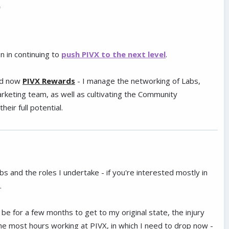
.
n in continuing to
push PIVX to the next level
.
d now
PIVX Rewards
- I manage the networking of Labs,
keting team, as well as cultivating the Community
eir full potential.
bs and the roles I undertake - if you're interested mostly in
.
ll be for a few months to get to my original state, the injury
he most hours working at PIVX, in which I need to drop now -