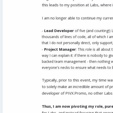
this leads to my position at Labs, where 
I am no longer able to continue my curren
Lead Developer
-
of five (and counting!)
thousands of lines of code, all of which I a
that I do not personally direct, only support
Project Manager
-
: This role is all abou
way I can explain it: if there is nobody to 
backed team management - then nothing woul
everyone's necks to ensure what needs to be
Typically, prior to this event, my time 
to solely make an incredible amount of pr
developer of PIVX.Promo, no other Labs d
Thus, I am now pivoting my role, pur
for Labs, and instead focusing that energ