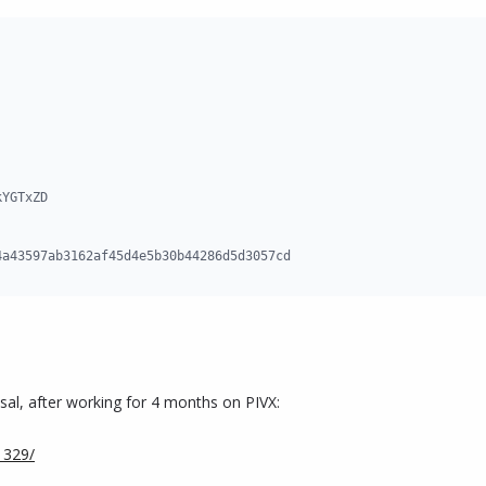
YGTxZD

4a43597ab3162af45d4e5b30b44286d5d3057cd
sal, after working for 4 months on PIVX:
1329/