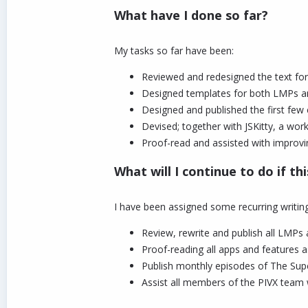
What have I done so far?
My tasks so far have been:
Reviewed and redesigned the text fo
Designed templates for both LMPs an
Designed and published the first few
Devised; together with JSKitty, a wo
Proof-read and assisted with improvi
What will I continue to do if th
I have been assigned some recurring writing
Review, rewrite and publish all LMPs 
Proof-reading all apps and features a
Publish monthly episodes of The Supe
Assist all members of the PIVX team w