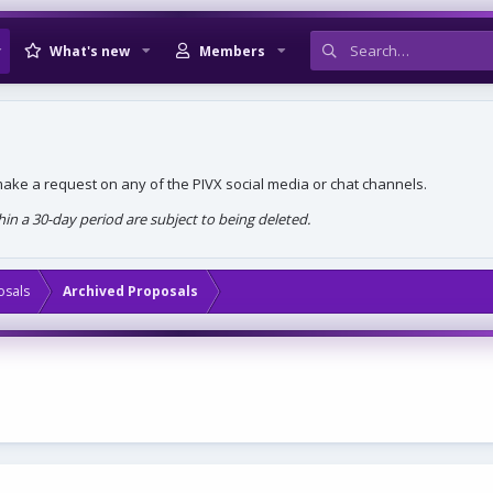
What's new
Members
, make a request on any of the PIVX social media or chat channels.
n a 30-day period are subject to being deleted.
osals
Archived Proposals