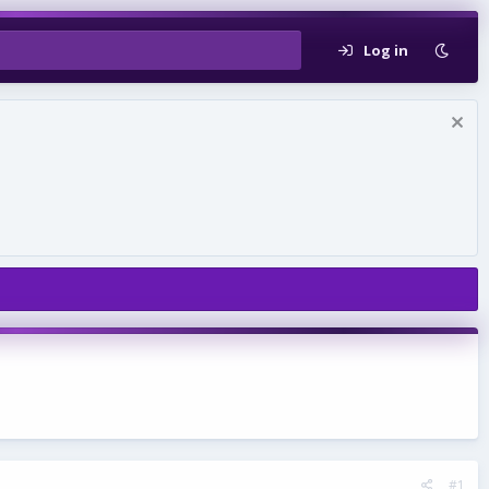
Log in
#1