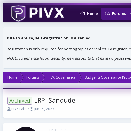
Home
Forums
Due to abuse, self-registration is disabled.
Registration is only required for posting topics or replies. To register
NOTE: To enhance forum security, new accounts that have no posts withi
Home
Forums
PIVX Governance
Budget & Governance Prop
LRP: Sandude
Archived
T
S
PIVX Labs
Jun 19, 2023
h
t
r
a
e
r
a
t
Jun 19, 2023