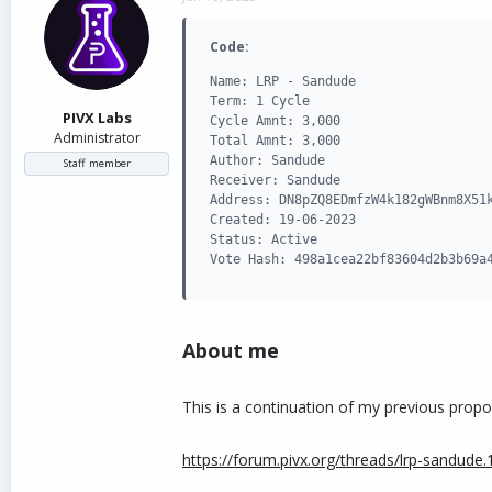
d
d
s
a
Code:
t
t
a
e
Name: LRP - Sandude

r
Term: 1 Cycle

t
PIVX Labs
Cycle Amnt: 3,000

e
Administrator
Total Amnt: 3,000

r
Author: Sandude

Staff member
Receiver: Sandude

Address: DN8pZQ8EDmfzW4k182gWBnm8X51k
Created: 19-06-2023

Status: Active

Vote Hash: 498a1cea22bf83604d2b3b69a
About me
This is a continuation of my previous propo
https://forum.pivx.org/threads/lrp-sandude.