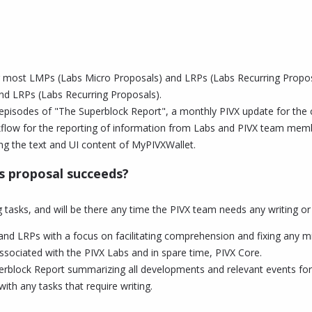
r most LMPs (Labs Micro Proposals) and LRPs (Labs Recurring Proposa
d LRPs (Labs Recurring Proposals).
 episodes of "The Superblock Report", a monthly PIVX update for the
rkflow for the reporting of information from Labs and PIVX team memb
ng the text and UI content of MyPIVXWallet.
is proposal succeeds?
 tasks, and will be there any time the PIVX team needs any writing or
and LRPs with a focus on facilitating comprehension and fixing any m
ssociated with the PIVX Labs and in spare time, PIVX Core.
rblock Report summarizing all developments and relevant events for
ith any tasks that require writing.