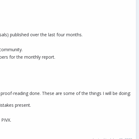
ls) published over the last four months.
 community.
ers for the monthly report.
 proof-reading done. These are some of the things I will be doing:
istakes present.
 PIVX.