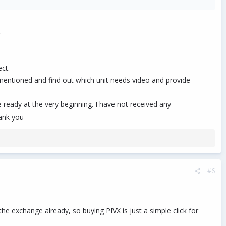
.
 the demand is BIGGER than you realize.)
.
 move to the next one.
ct.
entioned and find out which unit needs video and provide
s like these require the ability to 'herd cats', and it can cause burn
be ready at the very beginning. I have not received any
hank you
#6
e exchange already, so buying PIVX is just a simple click for