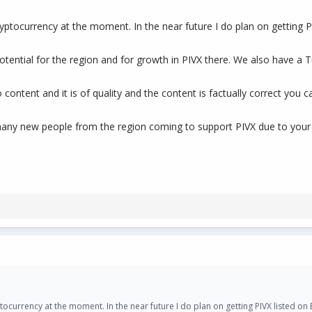
ryptocurrency at the moment. In the near future I do plan on getting 
e potential for the region and for growth in PIVX there. We also have
content and it is of quality and the content is factually correct you 
any new people from the region coming to support PIVX due to your c
ptocurrency at the moment. In the near future I do plan on getting PIVX listed o