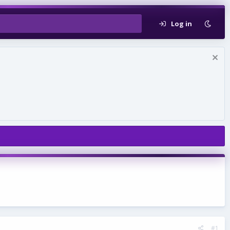
Log in
#1