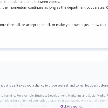
 on the order and time between videos.
arts, the momentum continues as long as the department cooperates. 
re them all, or accept them all, or make your own. I just know that som
s a great idea. It gives you a chance to prove yourself and collect feedback before
nts' forming. For example, Business Development, Marketing and Social Media, P
th ideas for content of your videos. May I suggest that you work with the Comm
artments that don't support you in terms of providing content, direction, proof r
Click to expand...