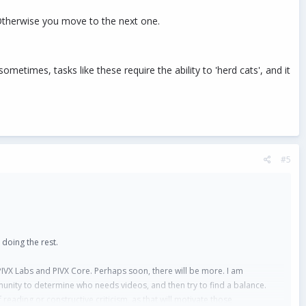
Otherwise you move to the next one.
etimes, tasks like these require the ability to 'herd cats', and it
#5
 doing the rest.
IVX Labs and PIVX Core. Perhaps soon, there will be more. I am
unity to determine who needs videos, and then try to find a balance.
eading or constructive criticism, as that will motivate those