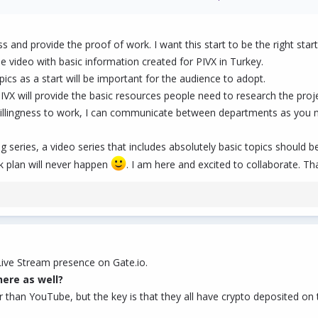
ure to not focus on any one department. Up to you, but maybe do the following
nd who the contact person is for each. (You could start this now. You may learn
 and provide the proof of work. I want this start to be the right start
n the order and time between videos.
 video with basic information created for PIVX in Turkey.
s, the momentum continues as long as the department cooperates. Otherwise you
opics as a start will be important for the audience to adopt.
IVX will provide the basic resources people need to research the proje
willingness to work, I can communicate between departments as you m
 them all, or accept them all, or make your own. I just know that sometimes, task
ing series, a video series that includes absolutely basic topics should 
k plan will never happen
. I am here and excited to collaborate. T
ive Stream presence on Gate.io.
ere as well?
han YouTube, but the key is that they all have crypto deposited on th