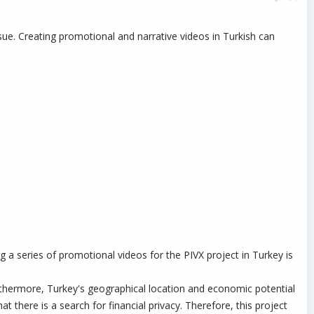
ssue. Creating promotional and narrative videos in Turkish can
g a series of promotional videos for the PIVX project in Turkey is
Furthermore, Turkey's geographical location and economic potential
t there is a search for financial privacy. Therefore, this project