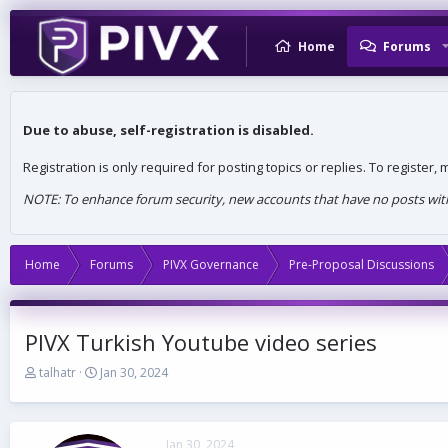
Home
Forums
Due to abuse, self-registration is disabled.
Registration is only required for posting topics or replies. To register
NOTE: To enhance forum security, new accounts that have no posts withi
Home
Forums
PIVX Governance
Pre-Proposal Discussions
PIVX Turkish Youtube video series
T
S
talhatr
Jan 30, 2024
h
t
r
a
e
r
a
t
Jan 30, 2024