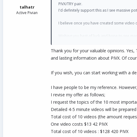
:
PIVX/TRY pair.
talhatr
I'd definitely support this as I see massive 
Active Pivian
I believe once you have created some video con
Wishing you best of luck and hope to see man
time.
Thank you for your valuable opinions. Yes, 
Teşekkür ederim
and lasting information about PIVX. Of cours
If you wish, you can start working with a dea
I have people to be my reference. However, 
I revise my offer as follows;
I request the topics of the 10 most import
Detailed 4-5 minute videos will be prepared
Total cost of 10 videos (the amount request
One video costs $13 42 PIVX
Total cost of 10 videos : $128 420 PIVX