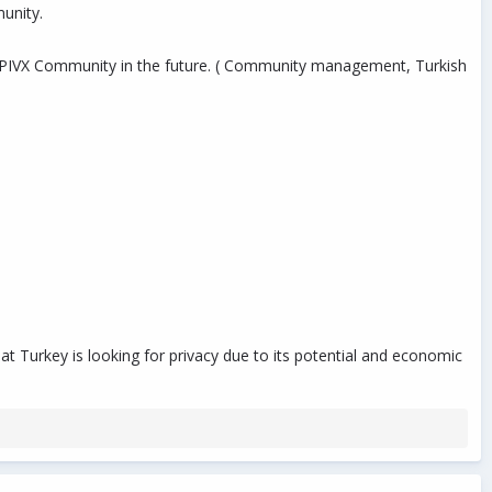
munity.
he PIVX Community in the future. ( Community management, Turkish
t Turkey is looking for privacy due to its potential and economic