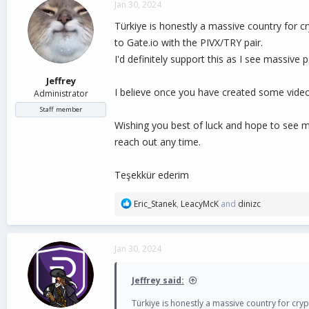
Jan 30, 2024
t
i
Türkiye is honestly a massive country for c
o
to Gate.io with the PIVX/TRY pair.
n
I'd definitely support this as I see massiv
s
:
Jeffrey
I believe once you have created some video 
Administrator
Staff member
Wishing you best of luck and hope to see m
reach out any time.
Teşekkür ederim
R
Eric_Stanek
,
LeacyMcK
and
dinizc
e
a
c
Jan 30, 2024
t
i
o
Jeffrey said:
n
s
Türkiye is honestly a massive country for cry