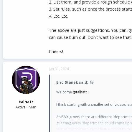
2. List them, and provide a rough schedule
3. Set rules, such as once the process st
4. Etc. Etc.
The above are just suggestions. You can igno
can cause burn out. Don't want to see that.
Cheers!
Jan 31, 2024
Eric_Stanek said:
Welcome
@talhatr
!
talhatr
I think starting with a smaller set of videos i
Active Pivian
As PIVX grows, there are different 'departme
guessing every 'department' could come up wi
Nothing wrong with giving less support to dep