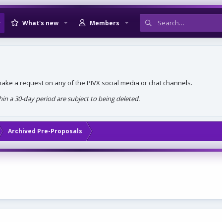
What's new
Members
, make a request on any of the PIVX social media or chat channels.
n a 30-day period are subject to being deleted.
Archived Pre-Proposals