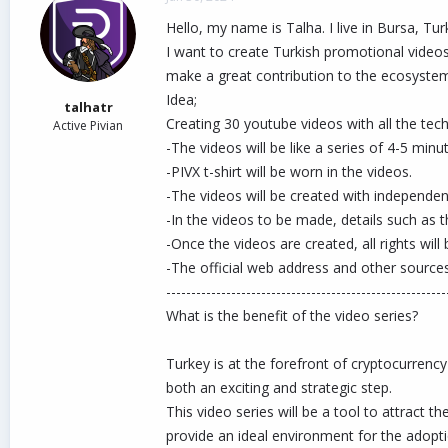
d
d
Hello, my name is Talha. I live in Bursa, Tur
s
a
t
t
I want to create Turkish promotional videos
a
e
make a great contribution to the ecosyste
r
Idea;
t
talhatr
e
Creating 30 youtube videos with all the tech
Active Pivian
r
-The videos will be like a series of 4-5 min
-PIVX t-shirt will be worn in the videos.
-The videos will be created with independent
-In the videos to be made, details such as 
-Once the videos are created, all rights w
-The official web address and other sources
--------------------------------------------------------
What is the benefit of the video series?
Turkey is at the forefront of cryptocurrency
both an exciting and strategic step.
This video series will be a tool to attract
provide an ideal environment for the adoptio