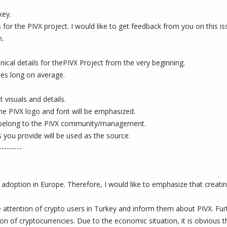
key.
 for the PIVX project. I would like to get feedback from you on this i
m.
nical details for thePIVX Project from the very beginning.
utes long on average.
 visuals and details.
the PIVX logo and font will be emphasized.
ill belong to the PIVX community/management.
 you provide will be used as the source.
---------
 adoption in Europe. Therefore, I would like to emphasize that creatin
 the attention of crypto users in Turkey and inform them about PIVX. 
n of cryptocurrencies. Due to the economic situation, it is obvious tha