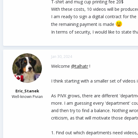
T-shirt and mug cup printing fee 20$
With these costs, 10 videos will be produce
I am ready to sign a digital contract for th
the remaining payment is made
In terms of security, I would like to state t
Jan 30, 2024
Welcome
@talhatr
!
I think starting with a smaller set of videos
Eric_Stanek
As PIVX grows, there are different 'depart
Well-known Pivian
more. I am guessing every 'department' co
and then try to find a balance. Nothing wro
criticism, as that will motivate those dep
1. Find out which departments need videos,