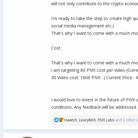
will not only contribute to the crypto econo
I'm ready to take the step to create high
social media management etc.)
That's why I want to come with a much mor
Cost :
That's why I want to come with a much mor
I am targeting 60 PIVX cost per video (Curr
30 Video cost: 1600 PIVX : ( Current Price :
I would love to invest in the future of PIV
conditions. Any feedback will be addressed.
R
Hawtch
,
LeacyMcK
,
PIVX Labs
and 3 others
e
a
c