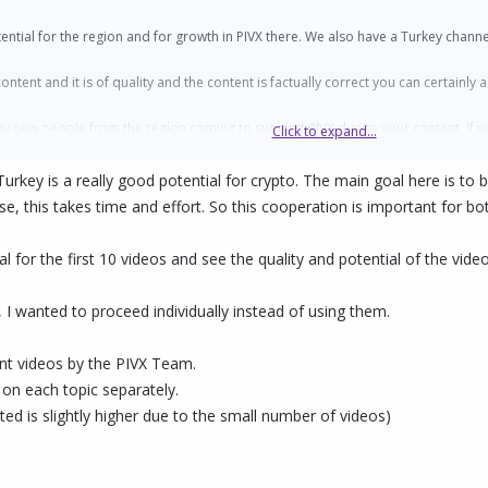
potential for the region and for growth in PIVX there. We also have a Turkey cha
tent and it is of quality and the content is factually correct you can certainly
y new people from the region coming to support PIVX due to your content. If y
Click to expand...
Turkey is a really good potential for crypto. The main goal here is t
e, this takes time and effort. So this cooperation is important for bot
l for the first 10 videos and see the quality and potential of the video
I wanted to proceed individually instead of using them.
ant videos by the PIVX Team.
 on each topic separately.
ed is slightly higher due to the small number of videos)