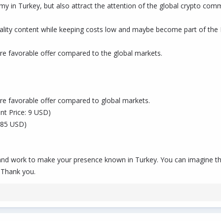
my in Turkey, but also attract the attention of the global crypto com
 quality content while keeping costs low and maybe become part of t
e favorable offer compared to the global markets.
e favorable offer compared to global markets.
ent Price: 9 USD)
 485 USD)
X and work to make your presence known in Turkey. You can imagine tha
 Thank you.