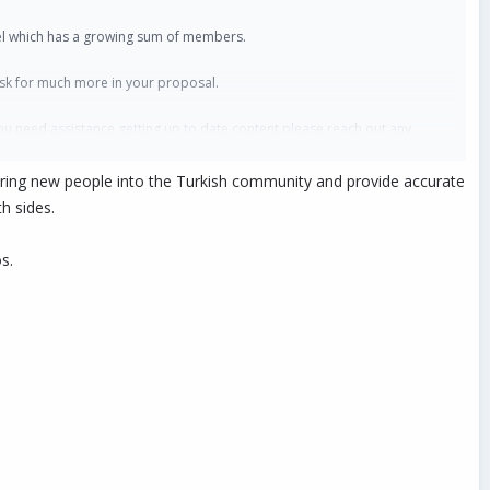
nnel which has a growing sum of members.
 ask for much more in your proposal.
ou need assistance getting up to date content please reach out any
o bring new people into the Turkish community and provide accurate
h sides.
s.