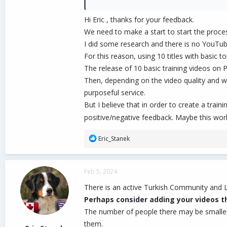
departments to do better, but please make s
Hi Eric , thanks for your feedback.
1. Find out which departments need videos, a
We need to make a start to start the process
2. List them, and provide a rough schedule o
I did some research and there is no YouTube
3. Set rules, such as once the process start
For this reason, using 10 titles with basic t
4. Etc. Etc.
The release of 10 basic training videos on P
Then, depending on the video quality and 
The above are just suggestions. You can ignore
out. Don't want to see that.
purposeful service.
But I believe that in order to create a train
Cheers!
positive/negative feedback. Maybe this wor
R
Eric_Stanek
e
a
c
Feb 5, 2024
t
i
There is an active Turkish Community and L
o
Perhaps consider adding your videos th
n
The number of people there may be smaller t
s
:
them.