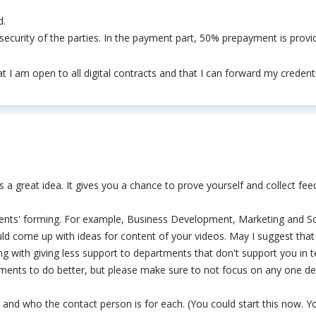
d.
e security of the parties. In the payment part, 50% prepayment is prov
hat I am open to all digital contracts and that I can forward my credent
 is a great idea. It gives you a chance to prove yourself and collect fe
ments' forming. For example, Business Development, Marketing and So
uld come up with ideas for content of your videos. May I suggest th
ng with giving less support to departments that don't support you in t
artments to do better, but please make sure to not focus on any one d
 and who the contact person is for each. (You could start this now. 