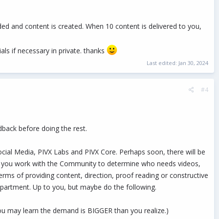
ided and content is created. When 10 content is delivered to you,
ials if necessary in private. thanks
Last edited:
Jan 30, 2024
#4
edback before doing the rest.
cial Media, PIVX Labs and PIVX Core. Perhaps soon, there will be
at you work with the Community to determine who needs videos,
erms of providing content, direction, proof reading or constructive
epartment. Up to you, but maybe do the following.
You may learn the demand is BIGGER than you realize.)