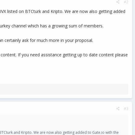
#2
PIVX listed on BTCturk and Kripto. We are now also getting added
 a Turkey channel which has a growing sum of members.
can certainly ask for much more in your proposal.
ontent. If you need assistance getting up to date content please
#3
n BTCturk and Kripto. We are now also getting added to Gate.io with the