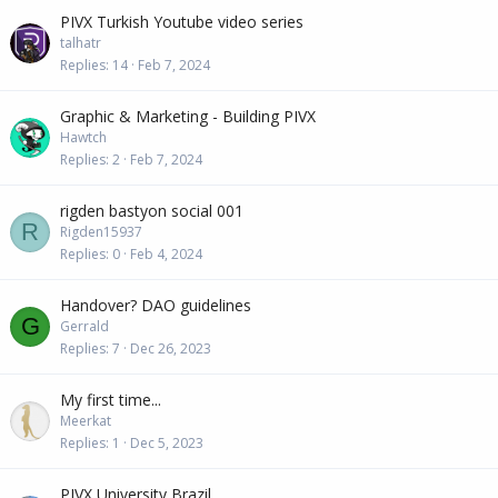
PIVX Turkish Youtube video series
talhatr
Replies
14
Feb 7, 2024
Graphic & Marketing - Building PIVX
Hawtch
Replies
2
Feb 7, 2024
rigden bastyon social 001
R
Rigden15937
Replies
0
Feb 4, 2024
Handover? DAO guidelines
G
Gerrald
Replies
7
Dec 26, 2023
My first time...
Meerkat
Replies
1
Dec 5, 2023
PIVX University Brazil