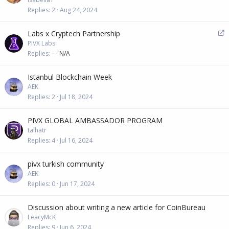
Replies
2
Aug 24, 2024
R
Labs x Cryptech Partnership
e
PIVX Labs
d
Replies
–
N/A
i
r
Istanbul Blockchain Week
e
AEK
c
Replies
2
Jul 18, 2024
t
PIVX GLOBAL AMBASSADOR PROGRAM
talhatr
Replies
4
Jul 16, 2024
pivx turkish community
AEK
Replies
0
Jun 17, 2024
Discussion about writing a new article for CoinBureau
LeacyMcK
Replies
9
Jun 6, 2024