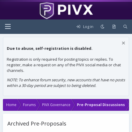
Log in
Due to abuse, self-registration is disabled.
Registration is only required for posting topics or replies. To
register, make a request on any of the PIVX social media or chat
channels.
NOTE: To enhance forum security, new accounts that have no posts
within a 30-day period are subject to being deleted.
Home
Forums
PIVX Governance
Pre-Proposal Discussions
Archived Pre-Proposals