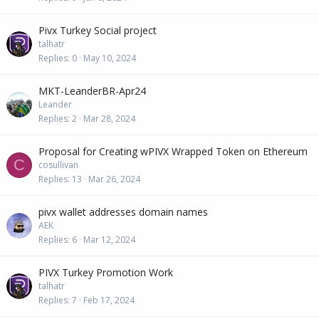
Pivx Turkey Social project
talhatr
Replies
0
May 10, 2024
MKT-LeanderBR-Apr24
Leander
Replies
2
Mar 28, 2024
Proposal for Creating wPIVX Wrapped Token on Ethereum
C
cosullivan
Replies
13
Mar 26, 2024
pivx wallet addresses domain names
AEK
Replies
6
Mar 12, 2024
PIVX Turkey Promotion Work
talhatr
Replies
7
Feb 17, 2024