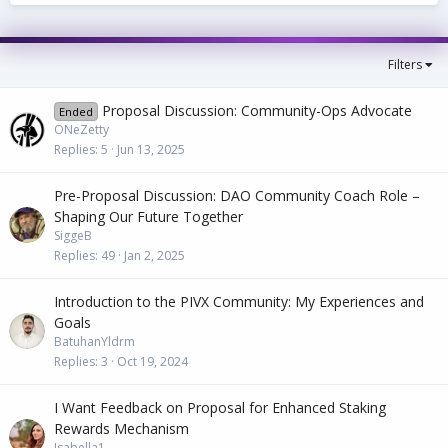
Filters
Proposal Discussion: Community-Ops Advocate
Ended
ONeZetty
Replies
5
Jun 13, 2025
Pre-Proposal Discussion: DAO Community Coach Role –
Shaping Our Future Together
SiggeB
Replies
49
Jan 2, 2025
Introduction to the PIVX Community: My Experiences and
Goals
BatuhanYldrm
Replies
3
Oct 19, 2024
I Want Feedback on Proposal for Enhanced Staking
Rewards Mechanism
Isabella1