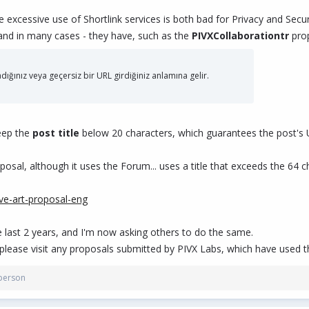
he excessive use of Shortlink services is both bad for Privacy and Secur
 and in many cases - they have, such as the
PIVXCollaborationtr
prop
ladığınız veya geçersiz bir URL girdiğiniz anlamına gelir.
eep the
post title
below 20 characters, which guarantees the post's URL
osal, although it uses the Forum... uses a title that exceeds the 64 c
ive-art-proposal-eng
he last 2 years, and I'm now asking others to do the same.
 please visit any proposals submitted by PIVX Labs, which have used th
person