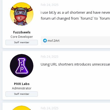
c
Feb 24, 2025
t
i
i use bit.ly as a url shortener and have ne
o
forum url changed from `forum2` to `forum
n
s
:
fuzzbawls
Core Developer
R
mx12Art
Staff member
e
a
c
Feb 24, 2025
t
i
Using URL shortners introduces unnecessary
o
n
s
:
PIVX Labs
Administrator
Staff member
Feb 24, 2025