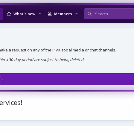
What's new
Members
, make a request on any of the PIVX social media or chat channels.
n a 30-day period are subject to being deleted.
ervices!