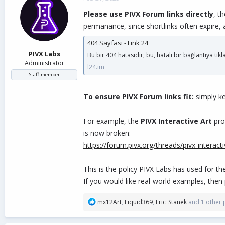
d
d
Please use PIVX Forum links directly
, t
s
a
t
t
permanance, since shortlinks often expire,
a
e
404 Sayfası - Link 24
r
t
PIVX Labs
Bu bir 404 hatasıdır; bu, hatalı bir bağlantıya tık
e
Administrator
l24.im
r
Staff member
To ensure PIVX Forum links fit:
simply k
For example, the
PIVX Interactive Art
prop
is now broken:
https://forum.pivx.org/threads/pivx-interact
This is the policy PIVX Labs has used for t
If you would like real-world examples, then
R
mx12Art
,
Liquid369
,
Eric_Stanek
and 1 other 
e
a