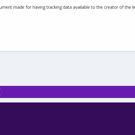
ment made for having tracking data available to the creator of the link.