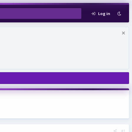
Log in
#1