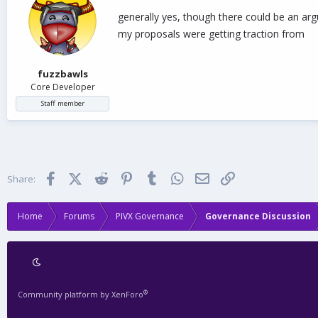
generally yes, though there could be an argu
my proposals were getting traction from
fuzzbawls
Core Developer
Staff member
Facebook
X (Twitter)
Reddit
Pinterest
Tumblr
WhatsApp
Email
Link
Share:
Home
Forums
PIVX Governance
Governance Discussion
®
Community platform by XenForo