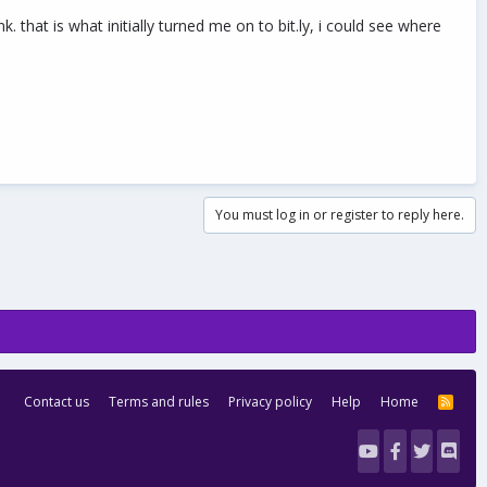
 that is what initially turned me on to bit.ly, i could see where
You must log in or register to reply here.
Contact us
Terms and rules
Privacy policy
Help
Home
R
S
S