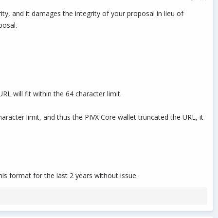
ity, and it damages the integrity of your proposal in lieu of
osal.
 will fit within the 64 character limit.
haracter limit, and thus the PIVX Core wallet truncated the URL, it
is format for the last 2 years without issue.