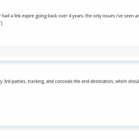
ver had a link expire going back over 4 years. the only issues i've s
`)
 3rd-parties, tracking, and conceals the end-destination, which shou