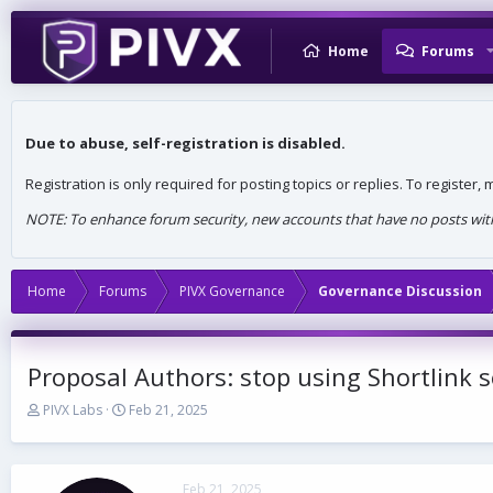
Home
Forums
Due to abuse, self-registration is disabled.
Registration is only required for posting topics or replies. To register
NOTE: To enhance forum security, new accounts that have no posts withi
Home
Forums
PIVX Governance
Governance Discussion
Proposal Authors: stop using Shortlink s
T
S
PIVX Labs
Feb 21, 2025
h
t
r
a
e
r
a
t
Feb 21, 2025