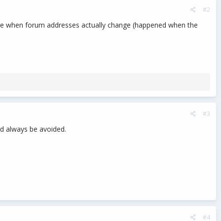
#2
een are when forum addresses actually change (happened when the
#3
ld always be avoided.
#4