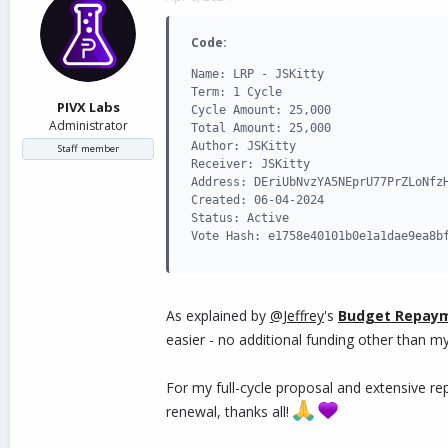
d
d
s
a
Code:
t
t
a
e
Name: LRP - JSKitty

r
Term: 1 Cycle

t
PIVX Labs
Cycle Amount: 25,000

e
Administrator
Total Amount: 25,000

r
Author: JSKitty

Staff member
Receiver: JSKitty

Address: DEriUbNvzYA5NEprU77PrZLoNfzH
Created: 06-04-2024

Status: Active

Vote Hash: e1758e40101b0e1a1dae9ea8b
As explained by
@Jeffrey
's
Budget Repay
easier - no additional funding other than m
For my full-cycle proposal and extensive r
renewal, thanks all!