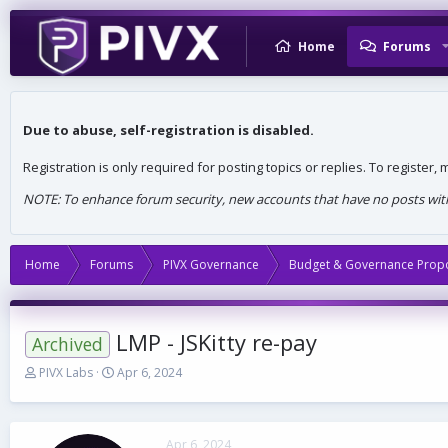
Home
Forums
Due to abuse, self-registration is disabled.
Registration is only required for posting topics or replies. To register
NOTE: To enhance forum security, new accounts that have no posts withi
Home
Forums
PIVX Governance
Budget & Governance Prop
LMP - JSKitty re-pay
Archived
T
S
PIVX Labs
Apr 6, 2024
h
t
r
a
e
r
a
t
Apr 6, 2024