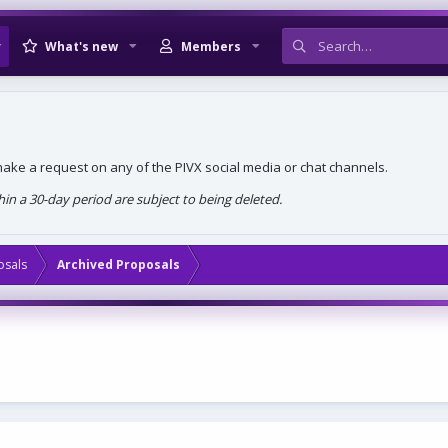
What's new
Members
, make a request on any of the PIVX social media or chat channels.
n a 30-day period are subject to being deleted.
osals
Archived Proposals