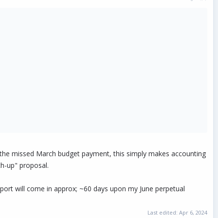
th the missed March budget payment, this simply makes accounting
ch-up" proposal.
port will come in approx; ~60 days upon my June perpetual
Last edited:
Apr 6, 2024