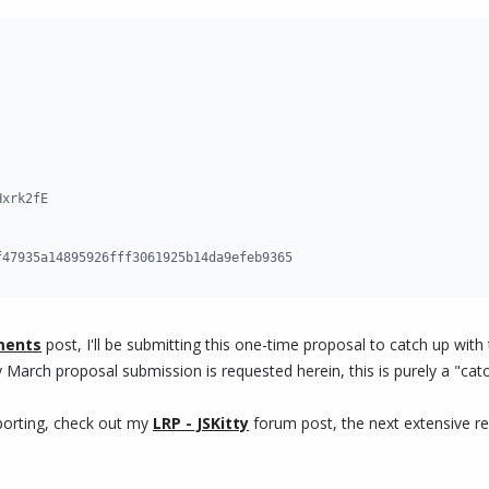
xrk2fE

f47935a14895926fff3061925b14da9efeb9365
ments
post, I'll be submitting this one-time proposal to catch up wi
y March proposal submission is requested herein, this is purely a "cat
eporting, check out my
LRP - JSKitty
forum post, the next extensive re