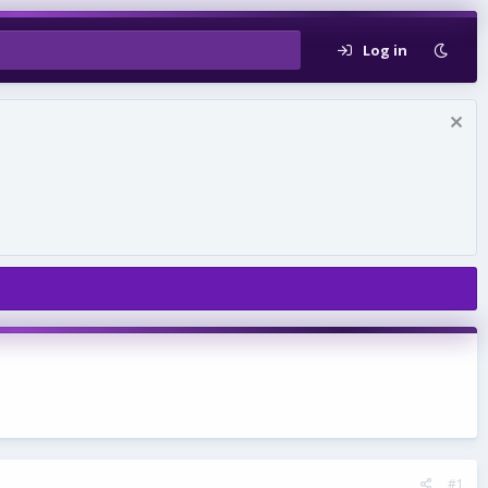
Log in
#1