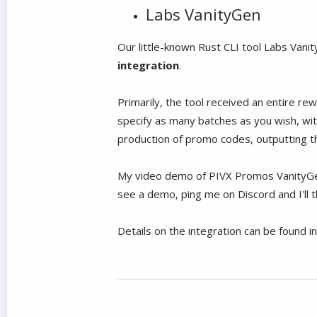
Labs VanityGen
Our little-known Rust CLI tool Labs Van
integration
.
Primarily, the tool received an entire r
specify as many batches as you wish, wi
production of promo codes, outputting t
My video demo of PIVX Promos VanityGen 
see a demo, ping me on Discord and I'll 
Details on the integration can be found i