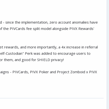
 - since the implementation, zero account anomalies have
y of the PIVCards fee split model alongside PIVX Rewards'
t rewards, and more importantly, a 4x increase in referral
"Self-Custodian" Perk was added to encourage users to
for them, and good for SHIELD privacy!
paigns - PIVCards, PIVX Poker and Project Zomboid x PIVX