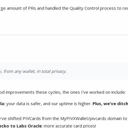
arge amount of PRs and handled the Quality Control process to re
, from any wallet, in total privacy.
od improvements these cycles, the ones I've worked on include:
la:
your data is safer, and our uptime is higher.
Plus, we've ditc
've shifted PIVCards from the MyPIVXWallet/pivcards domain to
cko to Labs Oracle
: more accurate card prices!