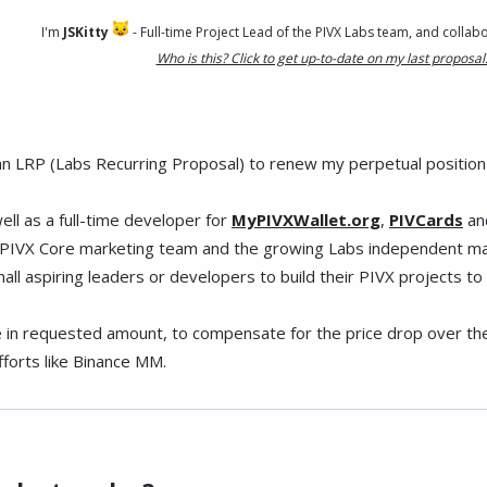
I'm
JSKitty
- Full-time Project Lead of the PIVX Labs team, and collab
Who is this? Click to get up-to-date on my last proposal
f an LRP (Labs Recurring Proposal) to renew my perpetual position 
well as a full-time developer for
MyPIVXWallet.org
,
PIVCards
an
he PIVX Core marketing team and the growing Labs independent mar
l aspiring leaders or developers to build their PIVX projects to th
 in requested amount, to compensate for the price drop over the l
forts like Binance MM.