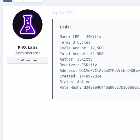
d
d
s
a
Sep 14, 2024
t
t
a
e
r
Code:
t
Name: LRP - JSKitty

e
Term: 3 Cycles

r
PIVX Labs
Cycle Amount: 17,500

Administrator
Total Amount: 52,500

Author: JSKitty

Staff member
Receiver: JSKitty

Address: D5CVeFVCtAv6wKYMbVrmNrDKQhmk
Created: 14-09-2024

Status: Active

Vote Hash: d3438e90440a80627b1606bc2