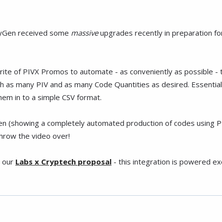
ityGen received some
massive
upgrades recently in preparation fo
ewrite of PIVX Promos to automate - as conveniently as possible -
th as many PIV and as many Code Quantities as desired. Essential
hem in to a simple CSV format.
(showing a completely automated production of codes using PIVX 
throw the video over!
n our
Labs x Cryptech proposal
- this integration is powered e