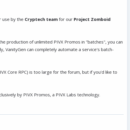
r use by the
Cryptech team
for our
Project Zomboid
 the production of unlimited PIVX Promos in "batches", you can
ly, VanityGen can completely automate a service's batch-
Core RPC) is too large for the forum, but if you'd like to
xclusively by PIVX Promos, a PIVX Labs technology.