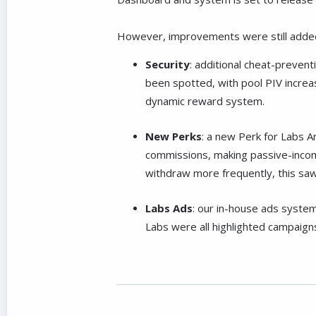
However, improvements were still added
Security
: additional cheat-preve
been spotted, with pool PIV increas
dynamic reward system.
New Perks
: a new Perk for Labs A
commissions, making passive-income
withdraw more frequently, this saw
Labs Ads
: our in-house ads syste
Labs were all highlighted campaigns