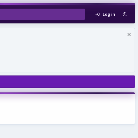
Log in