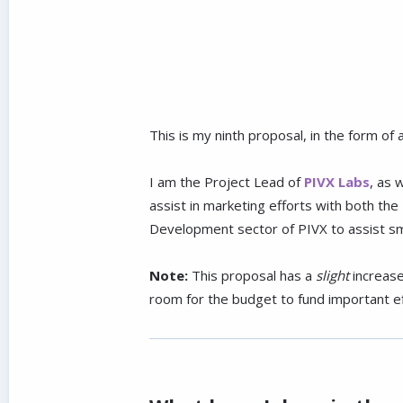
This is my ninth proposal, in the form o
I am the Project Lead of
PIVX Labs
, as 
assist in marketing efforts with both t
Development sector of PIVX to assist smal
Note:
This proposal has a
slight
increase
room for the budget to fund important ef