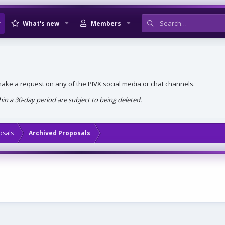
What's new
Members
, make a request on any of the PIVX social media or chat channels.
n a 30-day period are subject to being deleted.
osals
Archived Proposals