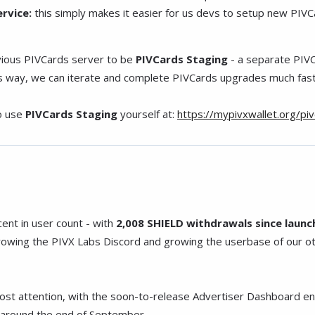
rvice:
this simply makes it easier for us devs to setup new PIV
evious PIVCards server to be
PIVCards Staging
- a separate PIVC
his way, we can iterate and complete PIVCards upgrades much faste
to use
PIVCards Staging
yourself at:
https://mypivxwallet.org/pi
ent in user count - with
2,008 SHIELD withdrawals since launc
rowing the PIVX Labs Discord and growing the userbase of our o
t attention, with the soon-to-release Advertiser Dashboard enab
 around the end of September.