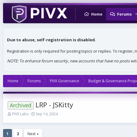
Home
Forums
Due to abuse, self-registration is disabled.
Registration is only required for posting topics or replies. To register
NOTE: To enhance forum security, new accounts that have no posts withi
Home
Forums
PIVX Governance
Budget & Governance Prop
LRP - JSKitty
Archived
T
S
PIVX Labs
Sep 14, 2024
h
t
r
a
e
r
1
2
Next
a
t