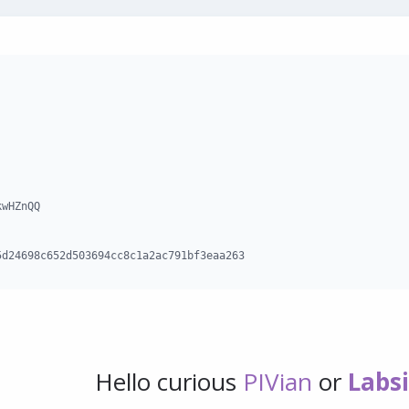
wHZnQQ

5d24698c652d503694cc8c1a2ac791bf3eaa263
Hello curious
PIVian
or
Labs