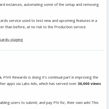
Card instances, automating some of the setup and removing
ards service used to test new and upcoming features in a
r than before, at no risk to the Production service.
vcards-staging
h
, PIVX Rewards is doing it's continual part in improving the
ther apps via Labs Ads, which has served over
30,000 views
ling users to submit, and pay PIV for, their own ads! This