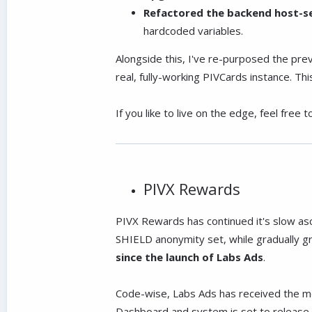
Refactored the backend host-se
hardcoded variables.
Alongside this, I've re-purposed the pr
real, fully-working PIVCards instance. T
If you like to live on the edge, feel free 
PIVX Rewards
PIVX Rewards has continued it's slow asc
SHIELD anonymity set, while gradually g
since the launch of Labs Ads
.
Code-wise, Labs Ads has received the mos
Dashboard and system is set to release