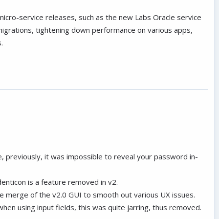
micro-service releases, such as the new Labs Oracle service
igrations, tightening down performance on various apps,
.
e, previously, it was impossible to reveal your password in-
denticon is a feature removed in v2.
he merge of the v2.0 GUI to smooth out various UX issues.
hen using input fields, this was quite jarring, thus removed.