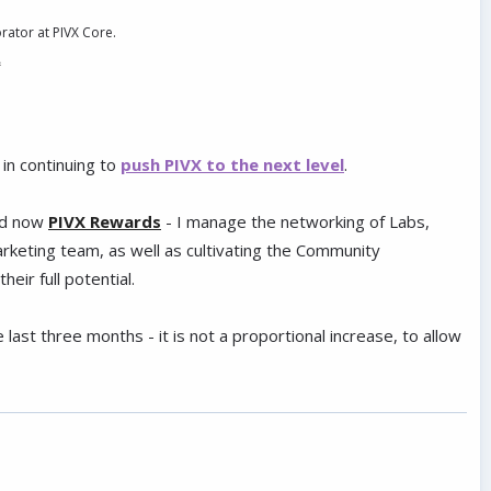
orator at PIVX Core.
.
in continuing to
push PIVX to the next level
.
d now
PIVX Rewards
- I manage the networking of Labs,
keting team, as well as cultivating the Community
eir full potential.
ast three months - it is not a proportional increase, to allow