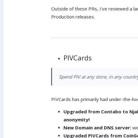
Outside of these PRs, I've reviewed a l
Production releases.
PIVCards
Spend PIV at any store, in any country
PIVCards has primarily had under-the-ho
Upgraded from Contabo to Njal
anonymity!
New Domain and DNS server:
we
Upgraded PIVCards from CoinGe