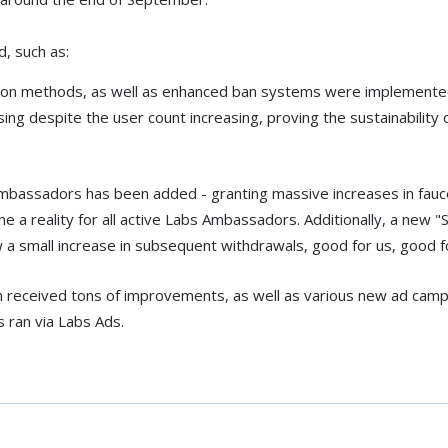
, such as:
ntion methods, as well as enhanced ban systems were implemented
ing despite the user count increasing, proving the sustainabilit
mbassadors has been added - granting massive increases in fauce
 a reality for all active Labs Ambassadors. Additionally, a new 
 a small increase in subsequent withdrawals, good for us, good 
m received tons of improvements, as well as various new ad cam
 ran via Labs Ads.