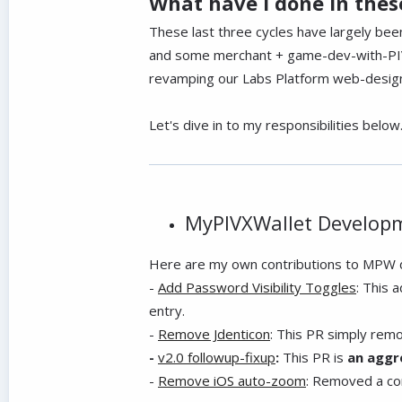
What have I done in these
These last three cycles have largely be
and some merchant + game-dev-with-PIVX
revamping our Labs Platform web-design 
Let's dive in to my responsibilities below
MyPIVXWallet Develop
Here are my own contributions to MPW d
-
Add Password Visibility Toggles
: This 
entry.
-
Remove Jdenticon
: This PR simply remo
-
v2.0 followup-fixup
:
This PR is
an aggr
-
Remove iOS auto-zoom
: Removed a con