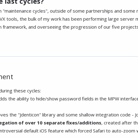
 last cycles?
en "maintenance cycles", outside of some partnerships and some 
 tools, the bulk of my work has been performing large server m
framework, and overseeing the progression of our five projects
.
ment
uring these cycles:
adds the ability to hide/show password fields in the MPW interfac
ves the "Jdenticon" library and some shallow integration code - J
egation of over 10 separate fixes/additions
, created after t
troversial default iOS feature which forced Safari to auto-zoom w