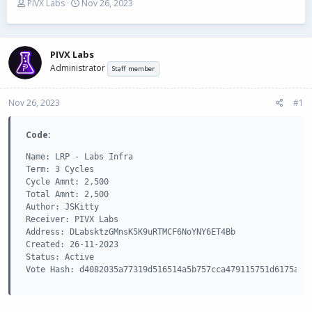
T
S
PIVX Labs
Nov 26, 2023
h
t
r
a
e
r
a
t
PIVX Labs
d
d
Administrator
Staff member
s
a
t
t
Nov 26, 2023
a
e
#1
r
t
Code:
e
r
Name: LRP - Labs Infra

Term: 3 Cycles

Cycle Amnt: 2,500

Total Amnt: 2,500

Author: JSKitty

Receiver: PIVX Labs

Address: DLabsktzGMnsK5K9uRTMCF6NoYNY6ET4Bb

Created: 26-11-2023

Status: Active

Vote Hash: d4082035a77319d516514a5b757cca479115751d6175a40