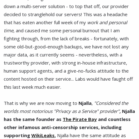
down a multi-server solution - to top that off, our provider
decided to stranglehold our servers! This was a headache
that has eaten another full week of my
work and personal
time
, and caused me some personal burnout that I am
fighting through, from the lack of breaks - fortunately, with
some old-but-good-enough backups, we have not lost any
major data, as it currently seems - nevertheless, with a
trustworthy provider, with strong in-house infrastructure,
human support agents, and a give-no-fucks attitude to the
content hosted on their service... Labs would have faught off
this last week much easier.
That is why we are now moving to
Njalla
,
"Considered the
worlds most notorious "Privacy as a Service" provider"
,
Njalla
has the same founder as
The Pirate Bay
and countless
other infamous anti-censorship services, including
supporting
WikiLeaks
,
Njalla have the same attitude as