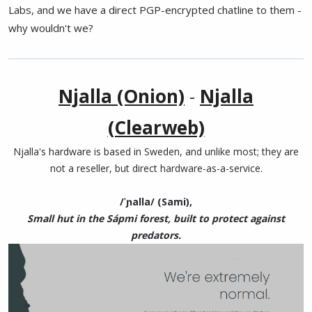
Labs, and we have a direct PGP-encrypted chatline to them -
why wouldn't we?
Njalla (Onion)
-
Njalla
(Clearweb)
Njalla's hardware is based in Sweden, and unlike most; they are
not a reseller, but direct hardware-as-a-service.
/ˈɲalla/ (Sami),
Small hut in the Sápmi forest, built to protect against
predators.