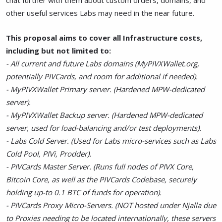
chat further with them about custom orders, domains, and
other useful services Labs may need in the near future.
This proposal aims to cover all Infrastructure costs,
including but not limited to:
- All current and future Labs domains (MyPIVXWallet.org,
potentially PIVCards, and room for additional if needed).
- MyPIVXWallet Primary server. (Hardened MPW-dedicated
server).
- MyPIVXWallet Backup server. (Hardened MPW-dedicated
server, used for load-balancing and/or test deployments).
- Labs Cold Server. (Used for Labs micro-services such as Labs
Cold Pool, PIVi, Prodder).
- PIVCards Master Server. (Runs full nodes of PIVX Core,
Bitcoin Core, as well as the PIVCards Codebase, securely
holding up-to 0.1 BTC of funds for operation).
- PIVCards Proxy Micro-Servers. (NOT hosted under Njalla due
to Proxies needing to be located internationally, these servers