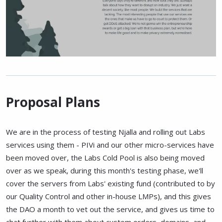
Proposal Plans
We are in the process of testing Njalla and rolling out Labs
services using them - PIVi and our other micro-services have
been moved over, the Labs Cold Pool is also being moved
over as we speak, during this month's testing phase, we'll
cover the servers from Labs' existing fund (contributed to by
our Quality Control and other in-house LMPs), and this gives
the DAO a month to vet out the service, and gives us time to