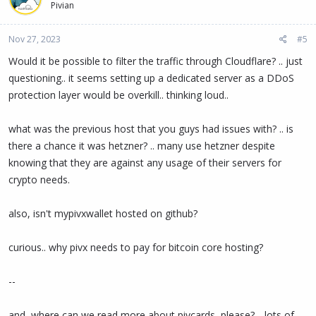
Pivian
i
o
n
Nov 27, 2023
#5
s
:
Would it be possible to filter the traffic through Cloudflare? .. just
questioning.. it seems setting up a dedicated server as a DDoS
protection layer would be overkill.. thinking loud..
what was the previous host that you guys had issues with? .. is
there a chance it was hetzner? .. many use hetzner despite
knowing that they are against any usage of their servers for
crypto needs.
also, isn't mypivxwallet hosted on github?
curious.. why pivx needs to pay for bitcoin core hosting?
--
and, where can we read more about pivcards, please? .. lots of