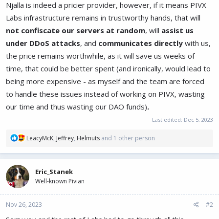
Njalla is indeed a pricier provider, however, if it means PIVX
Labs infrastructure remains in trustworthy hands, that will
not confiscate our servers at random
, will
assist us
under DDoS attacks
, and
communicates directly
with us,
the price remains worthwhile, as it will save us weeks of
time, that could be better spent (and ironically, would lead to
being more expensive - as myself and the team are forced
to handle these issues instead of working on PIVX, wasting
our time and thus wasting our DAO funds)
.
Last edited:
Dec 5, 2023
R
LeacyMcK
,
Jeffrey
,
Helmuts
and 1 other person
e
a
c
Eric_Stanek
t
Well-known Pivian
i
o
n
Nov 26, 2023
#2
s
: