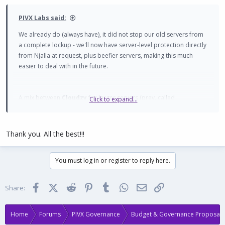
:
PIVX Labs said:
We already do (always have), it did not stop our old servers from
a complete lockup - we'll now have server-level protection directly
from Njalla at request, plus beefier servers, making this much
easier to deal with in the future.
A mix between
Cloudzy
for larger servers (prev. called
Click to expand...
Routerhosting, which Labs has been using since 2021, so we
trusted them a lot), and
BlueVPS
for smaller international servers.
Thank you. All the best!!!
The source code is on GitHub, and we do have a 'Bleeding-Edge'
You must log in or register to reply here.
instance on GitHub Pages (
https://pivx-
labs.github.io/MyPIVXWallet/
), but it is not considered stable and is
only periodically updated - GitHub's hosting isn't intended as a
Facebook
X (Twitter)
Reddit
Pinterest
Tumblr
WhatsApp
Email
Link
Share:
dedicated service, more useful for running tests, backups, etc -
GitHub Pages cannot be optimised for SEO, nor do we have
control over other files that MPW needs for Search Engine and
Home
Forums
PIVX Governance
Budget & Governance Proposals
Crawler Bot purposes.