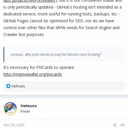
labs.github.io/MyPIVXWallet/
), but it is not considered stable and
is only periodically updated - GitHub's hosting isn't intended as a
dedicated service, more useful for running tests, backups, etc -
GitHub Pages cannot be optimised for SEO, nor do we have
control over other files that MPW needs for Search Engine and
Crawler Bot purposes.
curious.. why pivx needs to pay for bitcoin core hosting?
It's necessary for PIVCards to operate:
http://mypivxwallet.org/pivcards
R
Helmuts
e
a
c
Helmuts
t
Pivian
i
o
n
Nov 29, 2023
#8
s