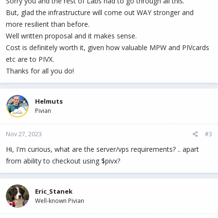
Sorry you and the rest of Labs had to go through all this.
But, glad the infrastructure will come out WAY stronger and
more resilient than before.
Well written proposal and it makes sense.
Cost is definitely worth it, given how valuable MPW and PIVcards
etc are to PIVX.
Thanks for all you do!
Helmuts
Pivian
Nov 27, 2023
#3
Hi, I'm curious, what are the server/vps requirements? .. apart
from ability to checkout using $pivx?
Eric_Stanek
Well-known Pivian