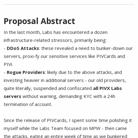
Proposal Abstract
In the last month, Labs has encountered a dozen
infrastructure-related stressors, primarily being:
-
DDoS Attacks
: these revealed a need to bunker-down our
servers, proxi-fy our sensitive services like PIVCards and
PIVi.
-
Rogue Providers
: likely due to the above attacks, and
investing heavier in additional servers - our old providers,
quite literally, suspended and confiscated
all PIVX Labs
servers
without warning, demanding KYC with a 24h
termination of account.
Since the release of PIVCards, I spent some time polishing it
myself while the Labs Team focused on MPW - then came
the attacks, eating an entire week of time as we bunkered