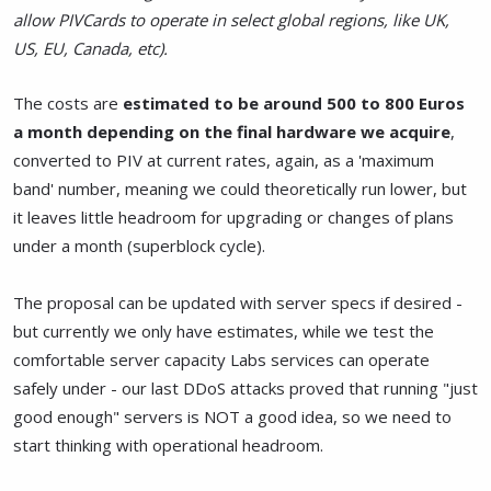
allow PIVCards to operate in select global regions, like UK,
US, EU, Canada, etc).
The costs are
estimated to be around 500 to 800 Euros
a month depending on the final hardware we acquire
,
converted to PIV at current rates, again, as a 'maximum
band' number, meaning we could theoretically run lower, but
it leaves little headroom for upgrading or changes of plans
under a month (superblock cycle).
The proposal can be updated with server specs if desired -
but currently we only have estimates, while we test the
comfortable server capacity Labs services can operate
safely under - our last DDoS attacks proved that running "just
good enough" servers is NOT a good idea, so we need to
start thinking with operational headroom.