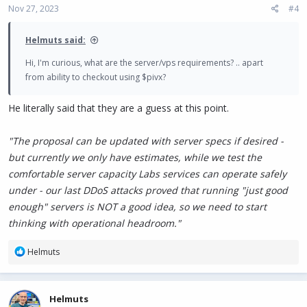
Nov 27, 2023
#4
Helmuts said:
Hi, I'm curious, what are the server/vps requirements? .. apart
from ability to checkout using $pivx?
He literally said that they are a guess at this point.
"The proposal can be updated with server specs if desired -
but currently we only have estimates, while we test the
comfortable server capacity Labs services can operate safely
under - our last DDoS attacks proved that running "just good
enough" servers is NOT a good idea, so we need to start
thinking with operational headroom."
R
Helmuts
e
a
c
Helmuts
t