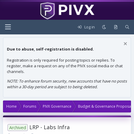
Log in
Due to abuse, self-registration is disabled.
Registration is only required for posting topics or replies. To
register, make a request on any of the PIVX social media or chat
channels.
NOTE: To enhance forum security, new accounts that have no posts
within a 30-day period are subject to being deleted.
Home
Forums
PIVX Governance
Budget & Governance Proposals
LRP - Labs Infra
Archived