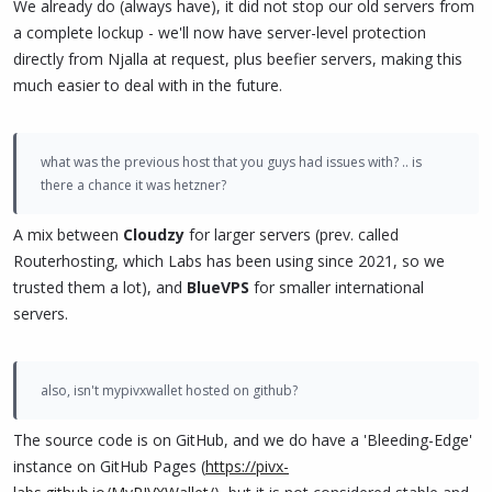
We already do (always have), it did not stop our old servers from
a complete lockup - we'll now have server-level protection
directly from Njalla at request, plus beefier servers, making this
much easier to deal with in the future.
what was the previous host that you guys had issues with? .. is
there a chance it was hetzner?
A mix between
Cloudzy
for larger servers (prev. called
Routerhosting, which Labs has been using since 2021, so we
trusted them a lot), and
BlueVPS
for smaller international
servers.
also, isn't mypivxwallet hosted on github?
The source code is on GitHub, and we do have a 'Bleeding-Edge'
instance on GitHub Pages (
https://pivx-