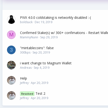
PIVX 4.0.0 coldstaking is networkly disabled :-(
boldsuck
Dec 19, 2019
Confirmed Stake(s) w/ 300+ confimations - Restart Wal
M
MammyNunn
Sep 29, 2019
"mintablecoins": false
3
300bps
Sep 20, 2019
i want change to Magnum Wallet
Andreas
Sep 4, 2019
Help
Jeffrey
Apr 20, 2019
Test 2
Resolved
Jeffrey
Apr 20, 2019