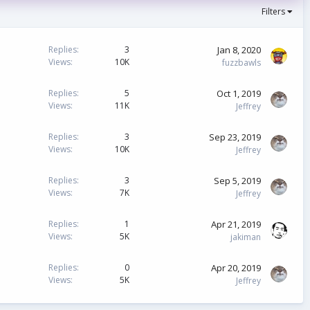
Filters
Jan 8, 2020
Replies
3
Views
10K
fuzzbawls
Oct 1, 2019
Replies
5
Views
11K
Jeffrey
Sep 23, 2019
Replies
3
Views
10K
Jeffrey
Sep 5, 2019
Replies
3
Views
7K
Jeffrey
Apr 21, 2019
Replies
1
Views
5K
jakiman
Apr 20, 2019
Replies
0
Views
5K
Jeffrey