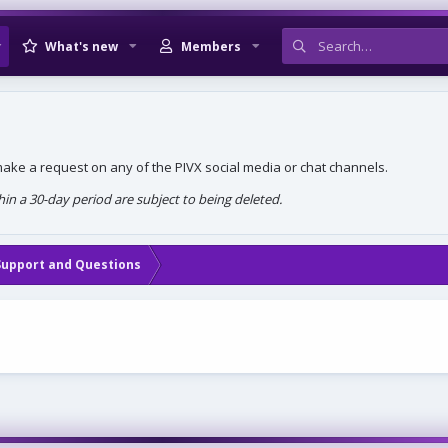
What's new
Members
, make a request on any of the PIVX social media or chat channels.
n a 30-day period are subject to being deleted.
Support and Questions