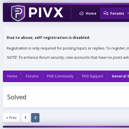
Home
Forums
Due to abuse, self-registration is disabled.
Registration is only required for posting topics or replies. To register
NOTE: To enhance forum security, new accounts that have no posts withi
Home
Forums
PIVX Community
PIVX Support
General 
Solved
Prev
1
2