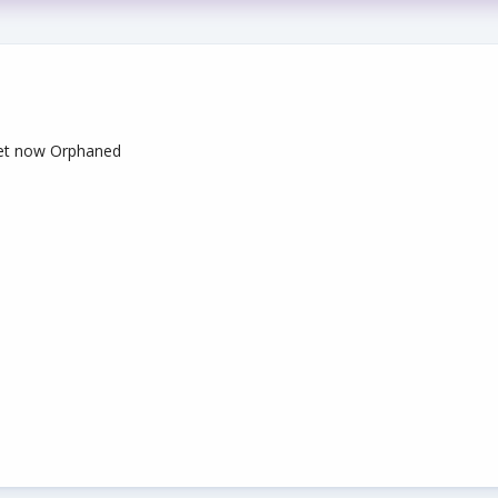
let now Orphaned