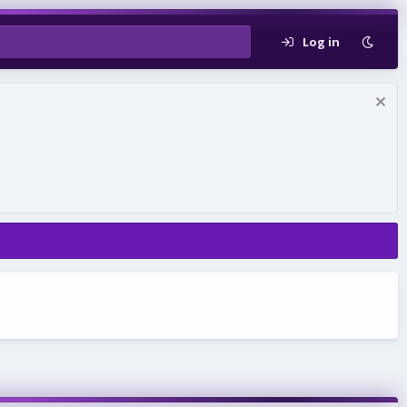
Log in