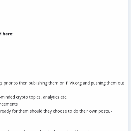
d here:
ogs prior to then publishing them on
PIVX.org
and pushing them out
-minded crypto topics, analytics etc.
ouncements
eady for them should they choose to do their own posts. -