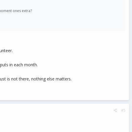
 moment ones extra?
unteer.
puts in each month.
ust is not there, nothing else matters.
#5