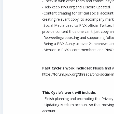
-Check in with other team and community m
-Help keep
PIVX.org
and Discord updated.
-Content creating for official social accou
creating relevant copy, to accompany mark
-Social Media Lead to PIVX official Twitter
provide content thus one can't just copy a
-Retweeting/reposting and supporting follo
-Being a PIVX Aunty to over 2k nephews ar
-Mentor to PIVX's core members and PIVX
Past Cycle's work includes:
Please find w
https://forum.pivx.org/threads/pivx-social-
This Cycle’s work will include:
- Finish planning and promoting the Privacy
- Updating Medium account so that moving f
account.