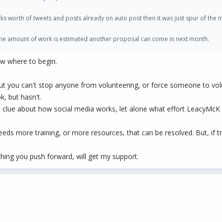
ks worth of tweets and posts already on auto post then it was just spur of the
 the amount of work is estimated another proposal can come in next month.
ow where to begin.
t you can't stop anyone from volunteering, or force someone to vol
k, but hasn't.
 clue about how social media works, let alone what effort LeacyMcK 
eds more training, or more resources, that can be resolved. But, if tr
thing you push forward, will get my support.