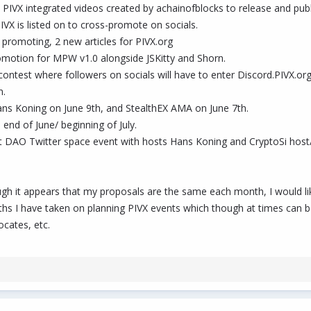
3 PIVX integrated videos created by achainofblocks to release and pub
IVX is listed on to cross-promote on socials.
 promoting, 2 new articles for PIVX.org
romotion for MPW v1.0 alongside JSKitty and Shorn.
test where followers on socials will have to enter Discord.PIVX.org
n.
ns Koning on June 9th, and StealthEX AMA on June 7th.
end of June/ beginning of July.
t DAO Twitter space event with hosts Hans Koning and CryptoSi host/
ugh it appears that my proposals are the same each month, I would li
nths I have taken on planning PIVX events which though at times can 
cates, etc.