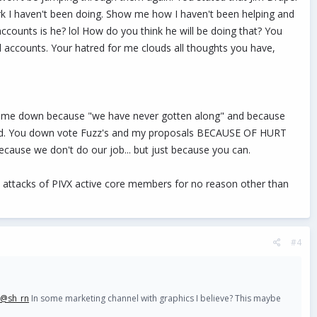
rk I haven't been doing. Show me how I haven't been helping and
ccounts is he? lol How do you think he will be doing that? You
l accounts. Your hatred for me clouds all thoughts you have,
te me down because "we have never gotten along" and because
anned. You down vote Fuzz's and my proposals BECAUSE OF HURT
ause we don't do our job... but just because you can.
tty attacks of PIVX active core members for no reason other than
#4
@sh_rn
In some marketing channel with graphics I believe? This maybe