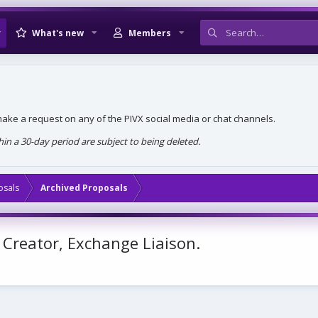
What's new
Members
, make a request on any of the PIVX social media or chat channels.
n a 30-day period are subject to being deleted.
osals
Archived Proposals
 Creator, Exchange Liaison.