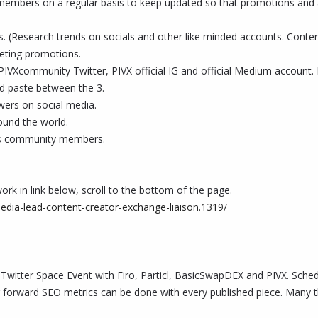
embers on a regular basis to keep updated so that promotions and ar
nts. (Research trends on socials and other like minded accounts. Conte
eting promotions.
, PIVXcommunity Twitter, PIVX official IG and official Medium account
nd paste between the 3.
wers on social media.
ound the world.
's community members.
ork in link below, scroll to the bottom of the page.
media-lead-content-creator-exchange-liaison.1319/
 Twitter Space Event with Firo, Particl, BasicSwapDEX and PIVX. Sche
orward SEO metrics can be done with every published piece. Many than