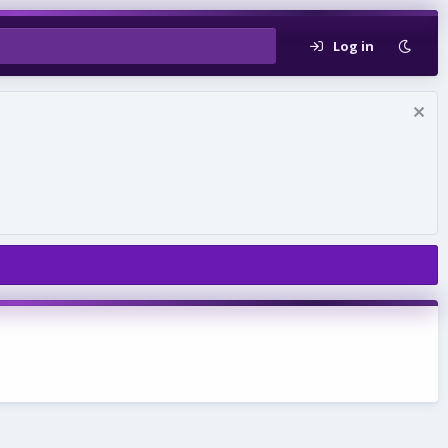
Log in