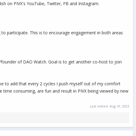
lish on PIVX's YouTube, Twitter, FB and Instagram.
 to participate. This is to encourage engagement in both areas
founder of DAO Watch. Goal is to get another co-host to join
ke to add that every 2 cycles I push myself out of my comfort
be time consuming, are fun and result in PIVX being viewed by new
Last edited:
Aug 10, 2023