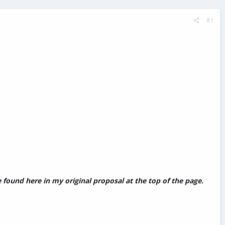
#1
found here in my original proposal at the top of the page.