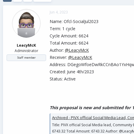
d
d
s
a
Jun 4, 2023
t
t
a
e
Name: Ofcl-SocialJul2023
r
Term: 1 cycle
t
Cycle Amount: 6624
e
r
Total Amount: 6624
LeacyMcK
Author:
@LeacyMcK
Administrator
Receiver:
@LeacyMcK
Staff member
Address: DGegoWfoeDwRkCCnBAo1YxHq
Created: June 4th/2023
Status: Active
This proposal is new and submitted for 1
Archived - PIVX official Social Media Lead, C
Title: PIVX official Social Media lead, Communit
6743.32 Total Amount: 6743.32 Author: @Leacy