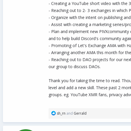
- Creating a YouTube short video with the 
- Reaching out to 2- 3 exchanges in which P
- Organize with the intent on publishing and
- Assist with creating a marketing series/p
- Plan and implement new PIVXcommunity con
and to help build Discord's community agai
- Promoting of Let's Exchange AMA with Ha
- Arranging another AMA this month for the 
- Reaching out to DAO projects for our nex
our group to discuss DAOs.
Thank you for taking the time to read. Tho
level and add a new skill. These past 2 mo
groups. eg. YouTube XMR fans, privacy advo
R
sh_rn
and
Gerrald
e
a
c