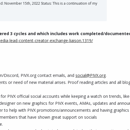
November 15th, 2022 Status: This is a continuation of my
vered 3 cycles and which includes work completed/documente
media-lead-content-creator-exchange-liaison.1319/
m/Discord, PIVX.org contact emails, and
social@PIVX.org
.
ents or need of new material arises. Proof reading articles and all bl
or PIVX official social accounts while keeping a watch on trends, like
ic designer on new graphics for PIVX events, AMAs, updates and ann
er to help with PIVX promotions/announcements and having graphics r
m members that have shown great support on socials
e.