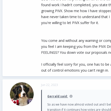
found work I hadn't completed, you state t
growing PIVX. Show me how I have stopped bu
have never taken time to understand that I 
you're willing to let PIVX suffer for it.
You come and without any warning or comp
you feel I am keeping you from the PIVX D
FEELINGS? You down vote our proposals not 
I officially feel sorry for you, one has to
out of control emotions you can't reign in.
Jun 22, 2023
Gerrald said:
So as we have now almost voted out and I be
transition if it continues how votes are shoul