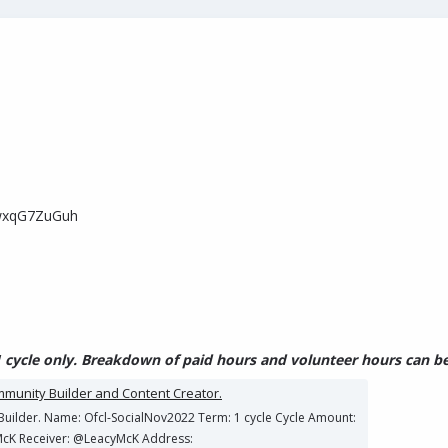
wxqG7ZuGuh
 cycle only. Breakdown of paid hours and volunteer hours can be 
ommunity Builder and Content Creator.
y Builder. Name: Ofcl-SocialNov2022 Term: 1 cycle Cycle Amount:
McK Receiver: @LeacyMcK Address: