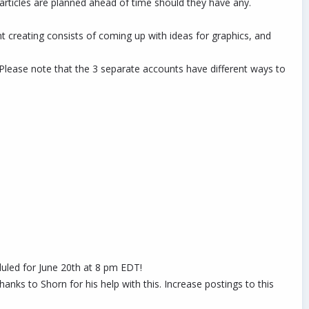
ticles are planned ahead of time should they have any.
nt creating consists of coming up with ideas for graphics, and
. Please note that the 3 separate accounts have different ways to
duled for June 20th at 8 pm EDT!
ks to Shorn for his help with this. Increase postings to this