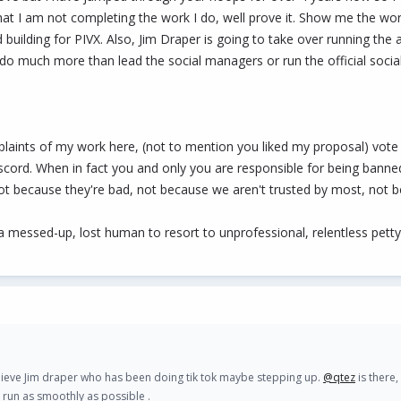
hat I am not completing the work I do, well prove it. Show me the wo
ilding for PIVX. Also, Jim Draper is going to take over running the a
do much more than lead the social managers or run the official socia
laints of my work here, (not to mention you liked my proposal) vo
iscord. When in fact you and only you are responsible for being b
because they're bad, not because we aren't trusted by most, not bec
 be a messed-up, lost human to resort to unprofessional, relentless pe
lieve Jim draper who has been doing tik tok maybe stepping up.
@qtez
is there,
d run as smoothly as possible .