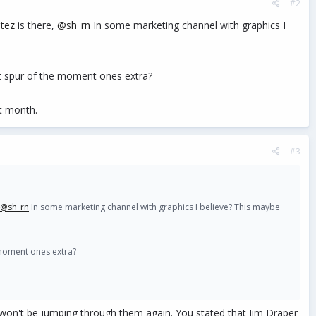
#2
tez
is there,
@sh_rn
In some marketing channel with graphics I
st spur of the moment ones extra?
t month.
#3
@sh_rn
In some marketing channel with graphics I believe? This maybe
 moment ones extra?
 won't be jumping through them again. You stated that Jim Draper