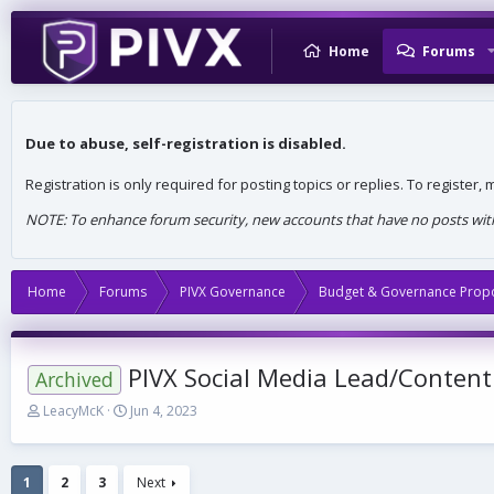
Home
Forums
Due to abuse, self-registration is disabled.
Registration is only required for posting topics or replies. To register
NOTE: To enhance forum security, new accounts that have no posts withi
Home
Forums
PIVX Governance
Budget & Governance Prop
PIVX Social Media Lead/Content
Archived
T
S
LeacyMcK
Jun 4, 2023
h
t
r
a
e
r
1
2
3
Next
a
t