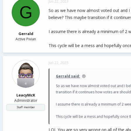
Jun 22, 2023
t
G
i
So as we have now almost voted out and I 
o
believe? This maybe transition if it contin
n
s
:
I assume there is already a minimum of 2 w
Gerrald
Active Pivian
This cycle will be a mess and hopefully on
Jun 22, 2023
Gerrald said:
So as we have now almost voted out and I be
transition if it continues how votes are shoul
LeacyMcK
Administrator
I assume there is already a minimum of 2 wee
Staff member
This cycle will be a mess and hopefully once
LOL You are so very wrong on all of the ab