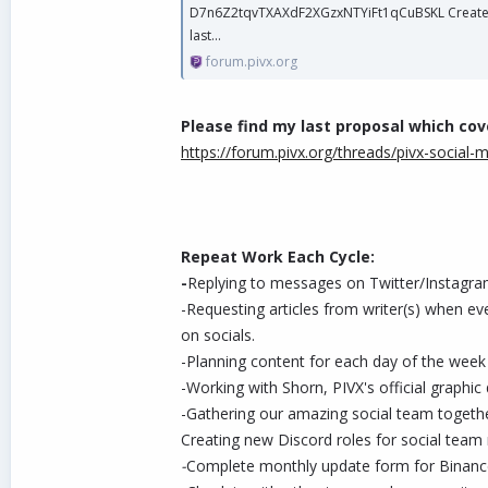
D7n6Z2tqvTXAXdF2XGzxNTYiFt1qCuBSKL Created: 
last...
forum.pivx.org
Please find my last proposal which co
https://forum.pivx.org/threads/pivx-social-
Repeat Work Each Cycle:
-
Replying to messages on Twitter/Instagra
-Requesting articles from writer(s) when ev
on socials.
-Planning content for each day of the week f
-Working with Shorn, PIVX's official graph
-Gathering our amazing social team togeth
Creating new Discord roles for social tea
-
Complete monthly update form for Binanc