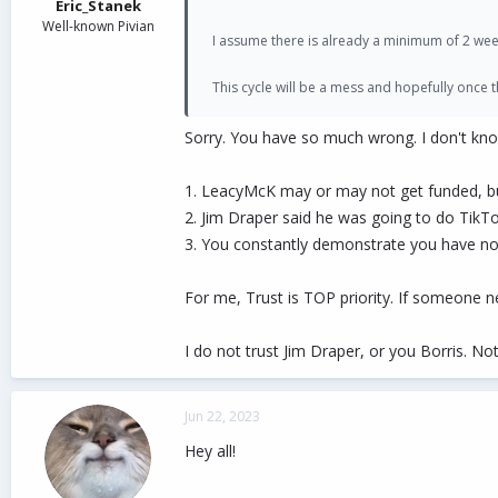
Eric_Stanek
Well-known Pivian
I assume there is already a minimum of 2 wee
This cycle will be a mess and hopefully once
Sorry. You have so much wrong. I don't kn
1. LeacyMcK may or may not get funded, bu
2. Jim Draper said he was going to do TikTo
3. You constantly demonstrate you have no
For me, Trust is TOP priority. If someone ne
I do not trust Jim Draper, or you Borris. No
Jun 22, 2023
Hey all!