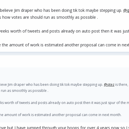
believe Jim draper who has been doing tik tok maybe stepping up.
@q
ues how votes are should run as smoothly as possible .
eeks worth of tweets and posts already on auto post then it was ju
ce the amount of work is estimated another proposal can come in nex
lieve Jim draper who has been doing tik tok maybe stepping up.
@qtez
is there,
d run as smoothly as possible .
ks worth of tweets and posts already on auto post then it was just spur of the
 the amount of work is estimated another proposal can come in next month.
ove but I have jumped through your hoops for over 4 years now so I