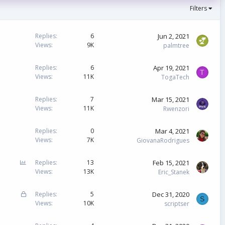
Filters
Jun 2, 2021
Replies
6
Views
9K
palmtree
Apr 19, 2021
Replies
6
T
Views
11K
TogaTech
Mar 15, 2021
Replies
7
Views
11K
Rwenzori
Mar 4, 2021
Replies
0
Views
7K
GiovanaRodrigues
P
Feb 15, 2021
Replies
13
o
Views
13K
Eric_Stanek
l
l
L
Dec 31, 2020
Replies
5
S
o
Views
10K
scriptser
c
k