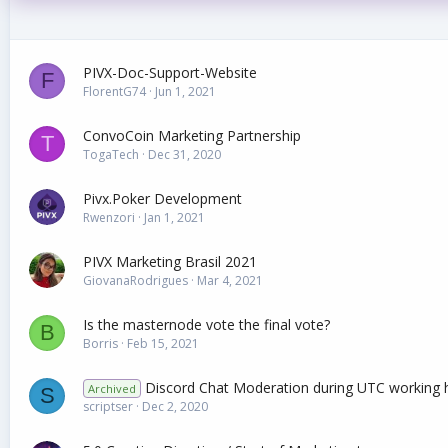
PIVX-Doc-Support-Website
F
FlorentG74
Jun 1, 2021
ConvoCoin Marketing Partnership
T
TogaTech
Dec 31, 2020
Pivx.Poker Development
Rwenzori
Jan 1, 2021
PIVX Marketing Brasil 2021
GiovanaRodrigues
Mar 4, 2021
Is the masternode vote the final vote?
B
Borris
Feb 15, 2021
Discord Chat Moderation during UTC working 
Archived
S
scriptser
Dec 2, 2020