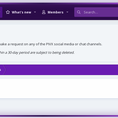
What's new
Members
, make a request on any of the PIVX social media or chat channels.
n a 30-day period are subject to being deleted.
s