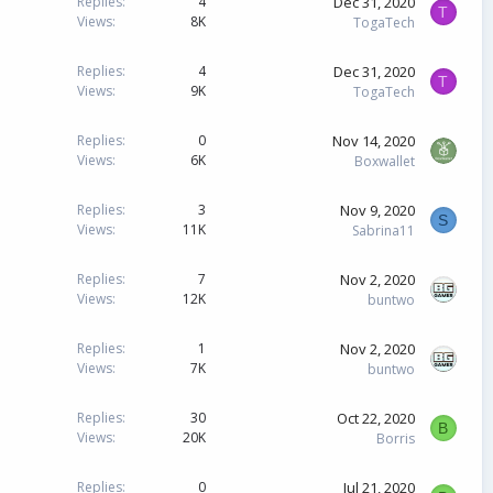
Dec 31, 2020
Replies
4
T
e
Views
8K
TogaTech
d
Dec 31, 2020
Replies
4
T
Views
9K
TogaTech
Nov 14, 2020
Replies
0
Views
6K
Boxwallet
Nov 9, 2020
Replies
3
S
Views
11K
Sabrina11
Nov 2, 2020
Replies
7
Views
12K
buntwo
Nov 2, 2020
Replies
1
Views
7K
buntwo
Oct 22, 2020
Replies
30
B
Views
20K
Borris
Jul 21, 2020
Replies
0