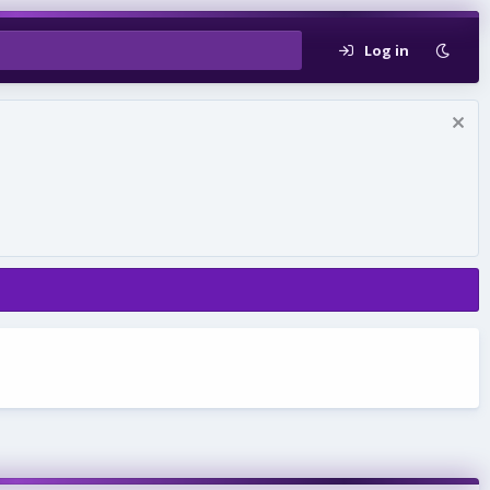
Log in