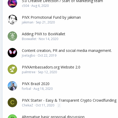
5.0 Creative Direction / Start of Marketing team
c504
Aug 6, 2020
PIVX Promotional Fund by jakiman
jakiman
Sep 21, 2020
Adding PIVX to BoxWallet
Boxwallet
Nov 14, 2020
Content creation, PR and social media management.
Joelagbo
Oct 22, 2019
PIVXAmbassadors.org Website 2.0
palmtree
Sep 12, 2020
PIVX Brazil 2020
forbal
Aug 18, 2020
PIVX Starter - Easy & Transparent Crypto Crowdfunding
C
ChekaZ
Oct 11, 2020
2
Alternative basic proposal discussion