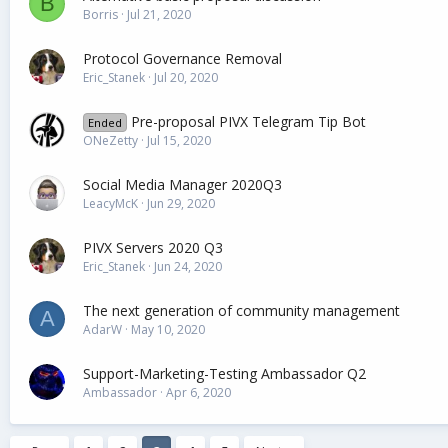
B
Borris
Jul 21, 2020
Protocol Governance Removal
Eric_Stanek
Jul 20, 2020
Pre-proposal PIVX Telegram Tip Bot
Ended
ONeZetty
Jul 15, 2020
Social Media Manager 2020Q3
LeacyMcK
Jun 29, 2020
PIVX Servers 2020 Q3
Eric_Stanek
Jun 24, 2020
The next generation of community management
A
AdarW
May 10, 2020
Support-Marketing-Testing Ambassador Q2
Ambassador
Apr 6, 2020