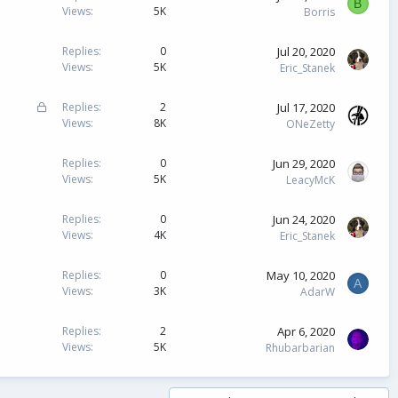
B
Views
5K
Borris
Jul 20, 2020
Replies
0
Views
5K
Eric_Stanek
L
Jul 17, 2020
Replies
2
o
Views
8K
ONeZetty
c
k
Jun 29, 2020
Replies
0
e
Views
5K
LeacyMcK
d
Jun 24, 2020
Replies
0
Views
4K
Eric_Stanek
May 10, 2020
Replies
0
A
Views
3K
AdarW
Apr 6, 2020
Replies
2
Views
5K
Rhubarbarian