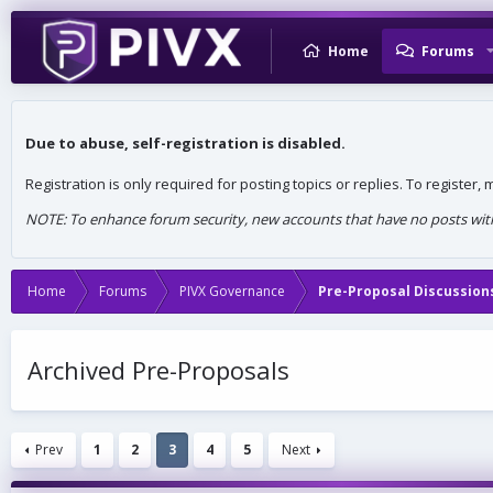
Home
Forums
Due to abuse, self-registration is disabled.
Registration is only required for posting topics or replies. To register
NOTE: To enhance forum security, new accounts that have no posts withi
Home
Forums
PIVX Governance
Pre-Proposal Discussion
Archived Pre-Proposals
Prev
1
2
3
4
5
Next